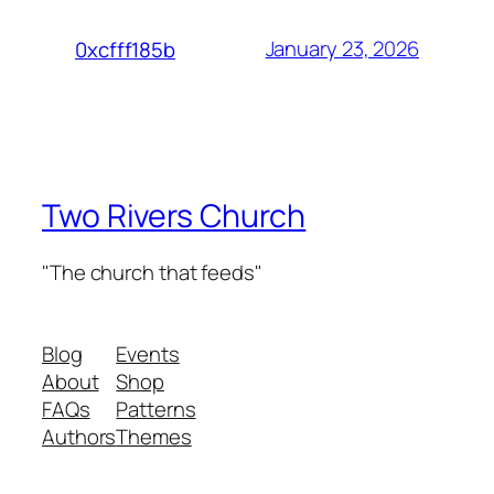
January 23, 2026
0xcfff185b
Two Rivers Church
"The church that feeds"
Blog
Events
About
Shop
FAQs
Patterns
Authors
Themes