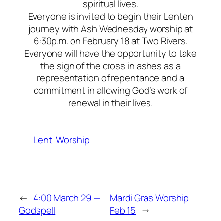
spiritual lives.
Everyone is invited to begin their Lenten
journey with Ash Wednesday worship at
6:30p.m. on February 18 at Two Rivers.
Everyone will have the opportunity to take
the sign of the cross in ashes as a
representation of repentance and a
commitment in allowing God’s work of
renewal in their lives.
Lent
Worship
←
4:00 March 29 —
Mardi Gras Worship
Godspell
Feb 15
→