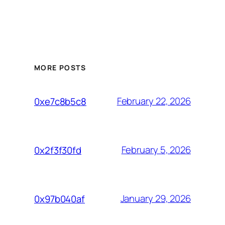
MORE POSTS
February 22, 2026
0xe7c8b5c8
February 5, 2026
0x2f3f30fd
January 29, 2026
0x97b040af