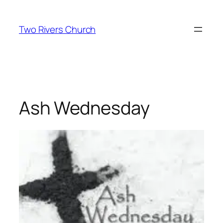
Skip
to
Two Rivers Church
content
Ash Wednesday