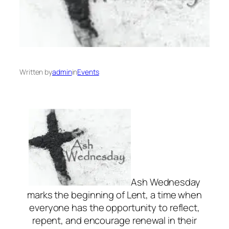
Written by
admin
in
Events
Ash Wednesday
marks the beginning of Lent, a time when
everyone has the opportunity to reflect,
repent, and encourage renewal in their