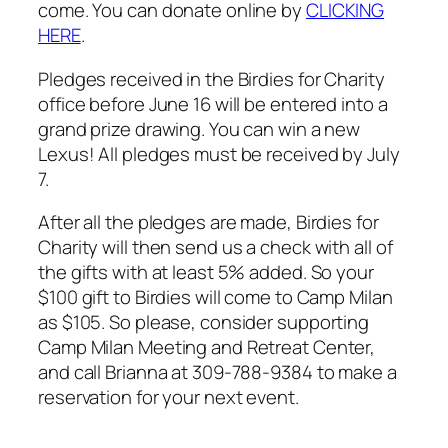
come. You can donate online by
CLICKING
HERE
.
Pledges received in the Birdies for Charity
office before June 16 will be entered into a
grand prize drawing. You can win a new
Lexus! All pledges must be received by July
7.
After all the pledges are made, Birdies for
Charity will then send us a check with all of
the gifts with at least 5% added. So your
$100 gift to Birdies will come to Camp Milan
as $105. So please, consider supporting
Camp Milan Meeting and Retreat Center,
and call Brianna at 309-788-9384 to make a
reservation for your next event.