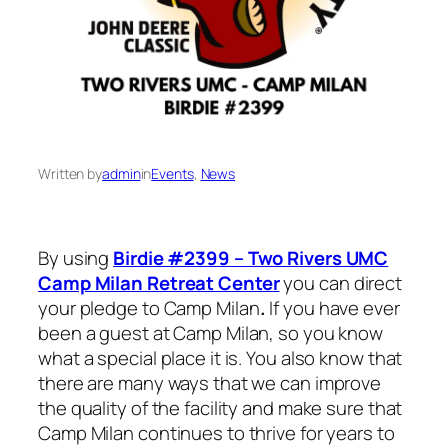
Written by
admin
in
Events
, 
News
By using
Birdie #2399 – Two Rivers UMC
Camp Milan Retreat Center
you can direct
your pledge to Camp Milan
.
If you have ever
been a guest at Camp Milan, so you know
what a special place it is. You also know that
there are many ways that we can improve
the quality of the facility and make sure that
Camp Milan continues to thrive for years to