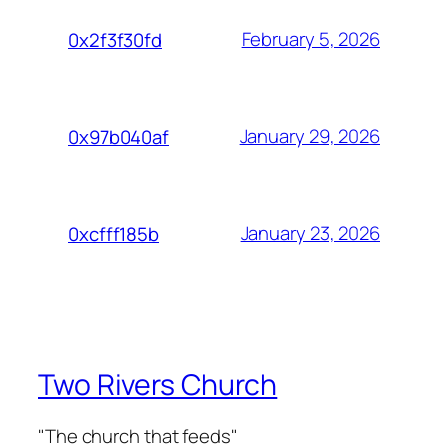
February 5, 2026
0x2f3f30fd
January 29, 2026
0x97b040af
January 23, 2026
0xcfff185b
Two Rivers Church
"The church that feeds"