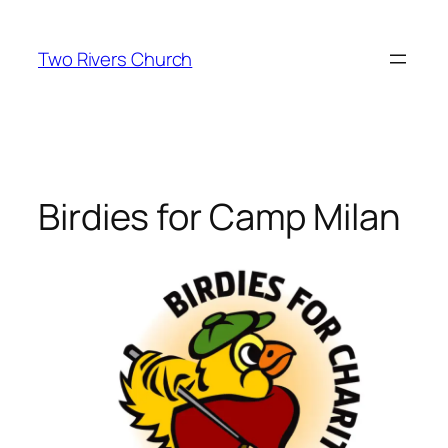
Skip
to
Two Rivers Church
content
Birdies for Camp Milan