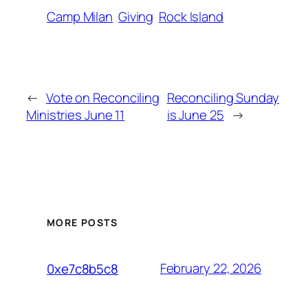
Camp Milan
Giving
Rock Island
←
Vote on Reconciling
Reconciling Sunday
Ministries June 11
is June 25
→
MORE POSTS
February 22, 2026
0xe7c8b5c8