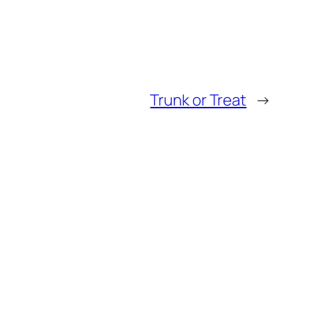
Trunk or Treat
→