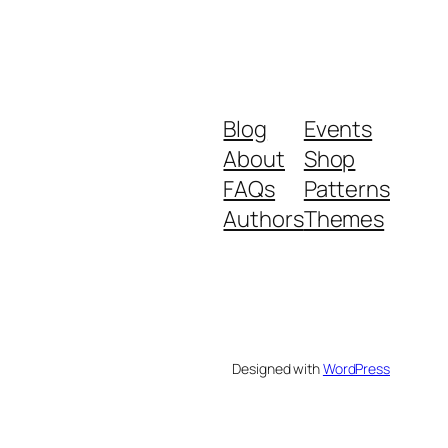
Blog
Events
About
Shop
FAQs
Patterns
Authors
Themes
Designed with
WordPress