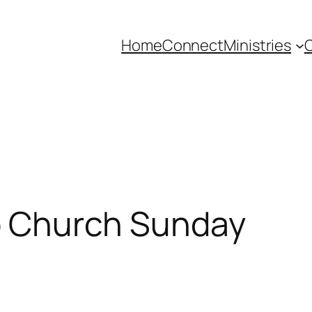
Home
Connect
Ministries
C
to Church Sunday