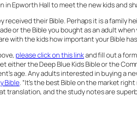
on in Epworth Hall to meet the new kids and sh
ceived their Bible. Perhaps it is a family heir
rade or the Bible you bought as an adult when 
are with the kids how important your Bible has
above,
please click on this link
and fill out a for
 get either the Deep Blue Kids Bible or the Co
nt’s age. Any adults interested in buying a n
 Bible
. “It’s the best Bible on the market righ
eat translation, and the study notes are superb