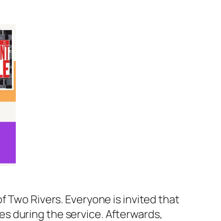
f Two Rivers. Everyone is invited that
bles during the service. Afterwards,