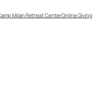
amp Milan Retreat Center
Online Giving