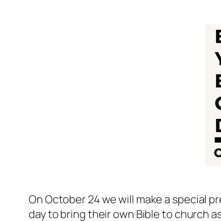
On October 24 we will make a special pr
day to bring their own Bible to church as