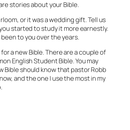
are stories about your Bible.
loom, or it was a wedding gift. Tell us
you started to study it more earnestly.
 been to you over the years.
m for a new Bible. There are a couple of
mmon English Student Bible. You may
ew Bible should know that pastor Robb
t now, and the one I use the most in my
.