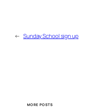
←
Sunday School sign up
MORE POSTS