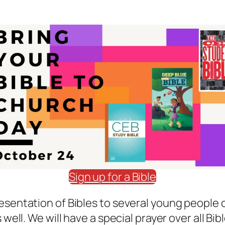
Sign up for a Bible
esentation of Bibles to several young people o
 well. We will have a special prayer over all Bi