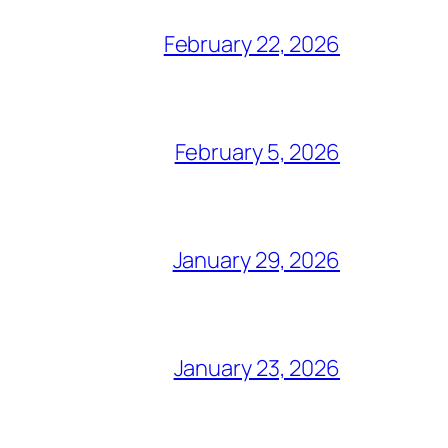
February 22, 2026
February 5, 2026
January 29, 2026
January 23, 2026