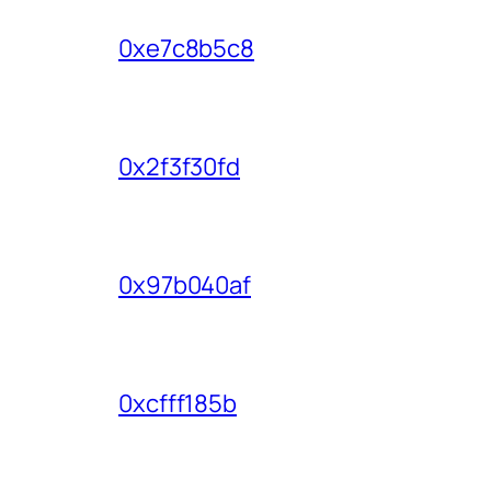
0xe7c8b5c8
0x2f3f30fd
0x97b040af
0xcfff185b