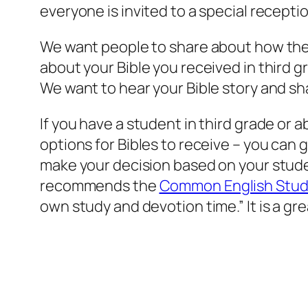
everyone is invited to a special recepti
We want people to share about how they re
about your Bible you received in third g
We want to hear your Bible story and sh
If you have a student in third grade or 
options for Bibles to receive – you can
make your decision based on your stude
recommends the
Common English Study
own study and devotion time.” It is a gr