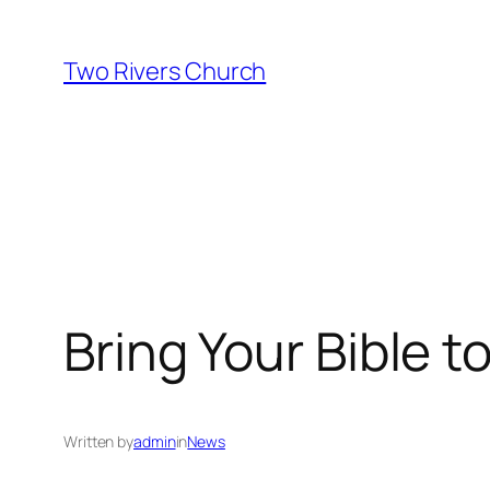
Skip
to
Two Rivers Church
content
Bring Your Bible 
Written by
admin
in
News