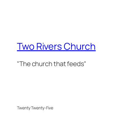
Two Rivers Church
"The church that feeds"
Twenty Twenty-Five