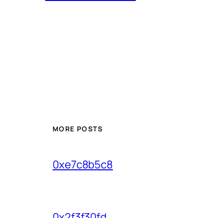
MORE POSTS
0xe7c8b5c8
0x2f3f30fd