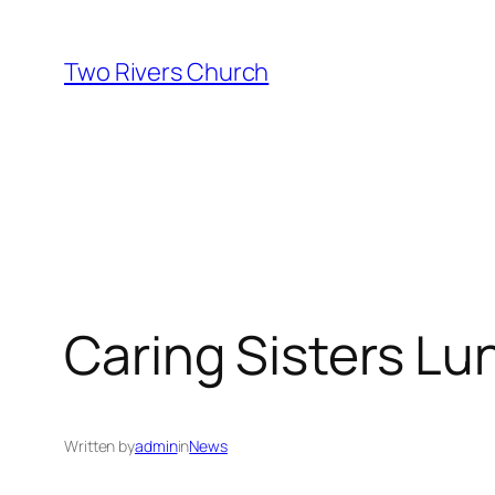
Skip
to
Two Rivers Church
content
Caring Sisters Lu
Written by
admin
in
News