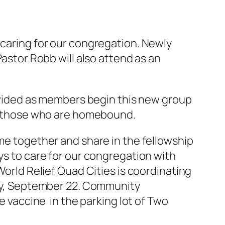
 caring for our congregation. Newly
Pastor Robb will also attend as an
rovided as members begin this new group
ly those who are homebound.
me together and share in the fellowship
ys to care for our congregation with
orld Relief Quad Cities is coordinating
day, September 22. Community
e vaccine in the parking lot of Two