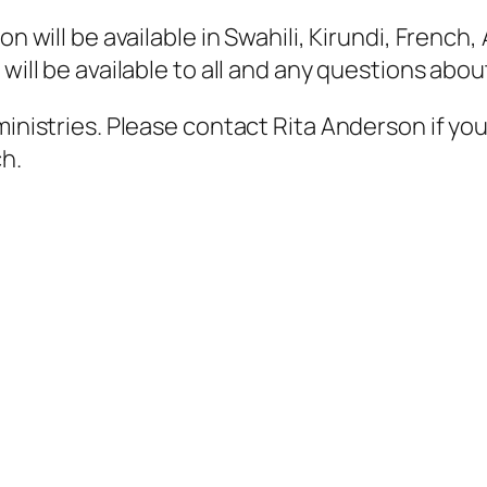
on will be available in Swahili, Kirundi, French
 will be available to all and any questions ab
ministries. Please contact Rita Anderson if yo
ch.