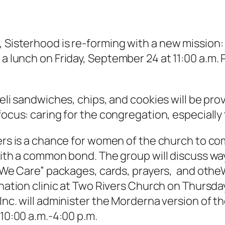
, Sisterhood is re-forming with a new mission:
 a lunch on Friday, September 24 at 11:00 a.m. 
deli sandwiches, chips, and cookies will be p
focus: caring for the congregation, especial
ers is a chance for women of the church to co
with a common bond. The group will discuss wa
 “We Care” packages, cards, prayers, and otheW
ination clinic at Two Rivers Church on Thurs
nc. will administer the Morderna version of th
 10:00 a.m.-4:00 p.m.