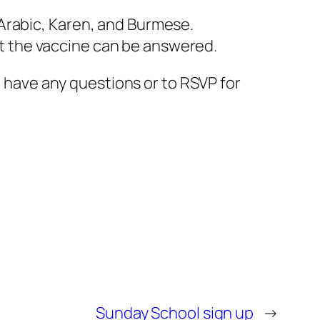
, Arabic, Karen, and Burmese.
out the vaccine can be answered.
u have any questions or to RSVP for
Sunday School sign up
→