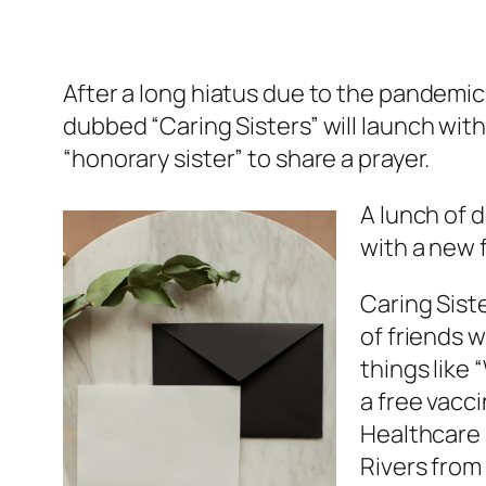
After a long hiatus due to the pandemic
dubbed “Caring Sisters” will launch with
“honorary sister” to share a prayer.
A lunch of 
with a new 
Caring Sist
of friends 
things like
a free vacc
Healthcare I
Rivers from