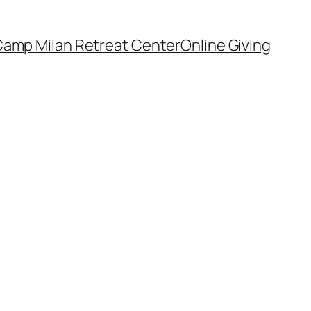
amp Milan Retreat Center
Online Giving