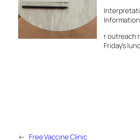
Interpretati
Information
r outreach 
Friday’s lun
←
Free Vaccine Clinic