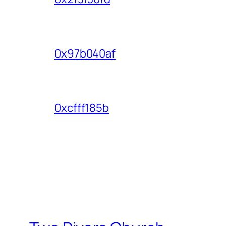
0x97b040af
0xcfff185b