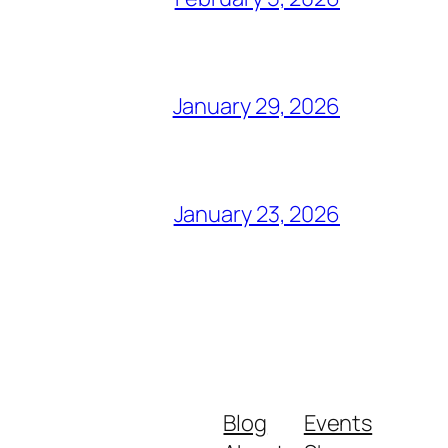
January 29, 2026
January 23, 2026
Blog
Events