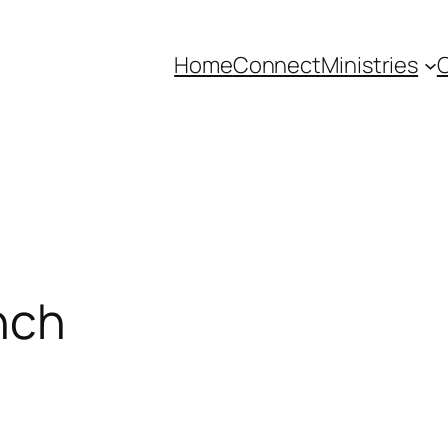
Home
Connect
Ministries
C
nch