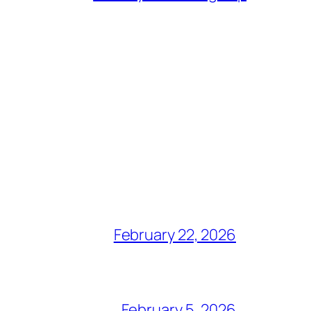
February 22, 2026
February 5, 2026