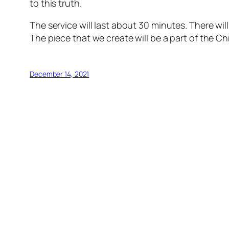
to this truth.
The service will last about 30 minutes. There will
The piece that we create will be a part of the C
December 14, 2021