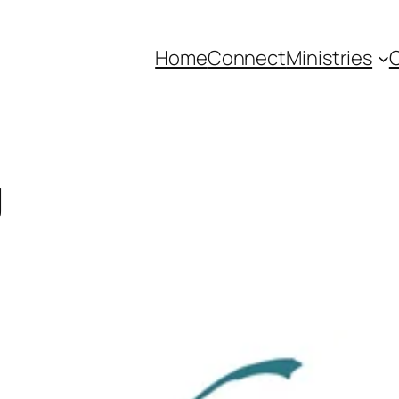
Home
Connect
Ministries
C
g