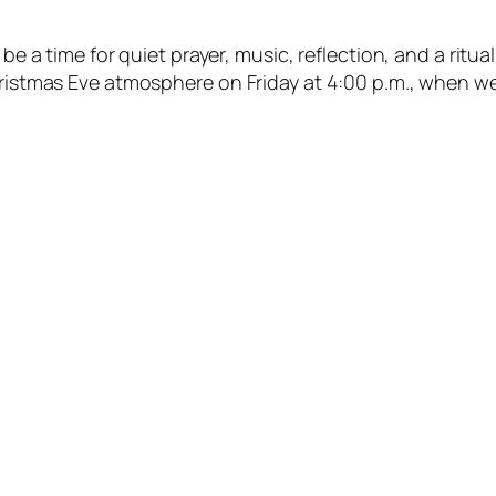
 be a time for quiet prayer, music, reflection, and a ritua
hristmas Eve atmosphere on Friday at 4:00 p.m., when we