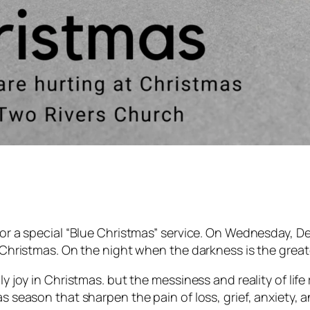
 for a special “Blue Christmas” service. On Wednesday, D
e Christmas. On the night when the darkness is the greate
ly joy in Christmas. but the messiness and reality of life
as season that sharpen the pain of loss, grief, anxiety, 