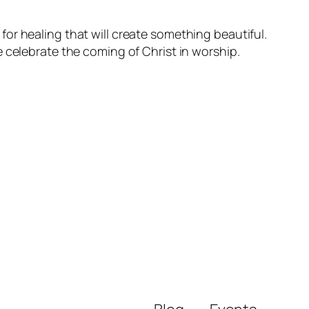
l for healing that will create something beautiful.
 celebrate the coming of Christ in worship.