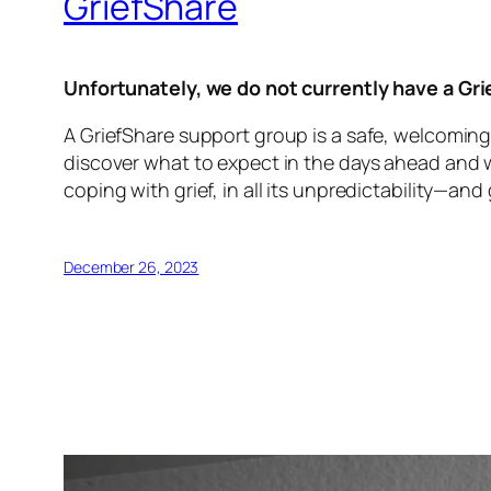
GriefShare
Unfortunately, we do not currently have a Gr
A GriefShare support group is a safe, welcoming
discover what to expect in the days ahead and wha
coping with grief, in all its unpredictability—and
December 26, 2023