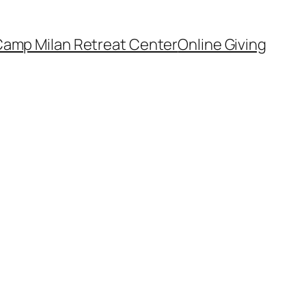
amp Milan Retreat Center
Online Giving