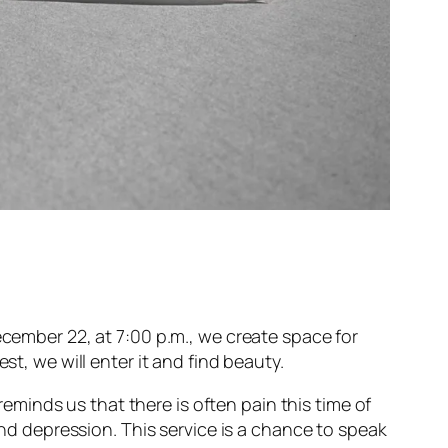
ecember 22, at 7:00 p.m., we create space for
st, we will enter it and find beauty.
 reminds us that there is often pain this time of
and depression. This service is a chance to speak