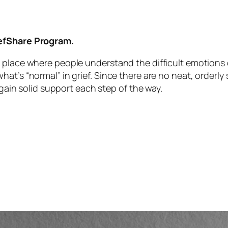
iefShare Program.
 place where people understand the difficult emotions o
t’s “normal” in grief. Since there are no neat, orderly st
 gain solid support each step of the way.