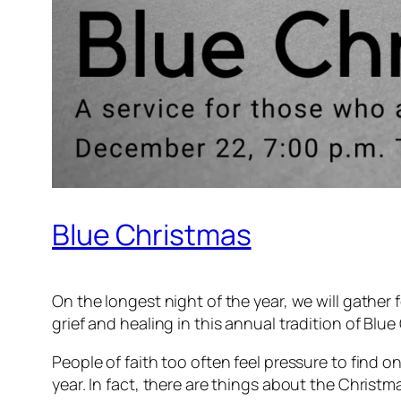
Blue Christmas
On the longest night of the year, we will gather
grief and healing in this annual tradition of Blu
People of faith too often feel pressure to find on
year. In fact, there are things about the Christm