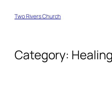
Skip
to
Two Rivers Church
content
Category:
Healin