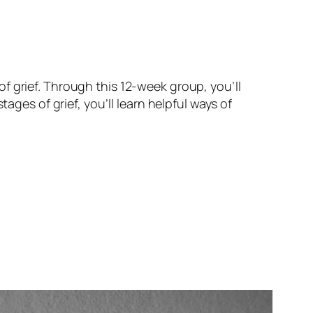
f grief. Through this 12-week group, you’ll
ages of grief, you’ll learn helpful ways of