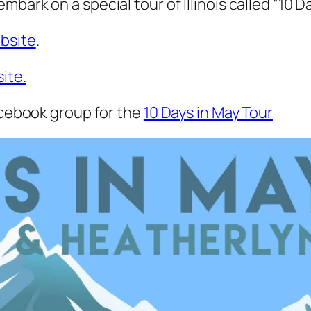
ark on a special tour of Illinois called “10 Da
ebsite
.
ite.
Facebook group for the
10 Days in May Tour