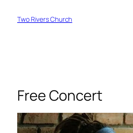
Skip
to
Two Rivers Church
content
Free Concert