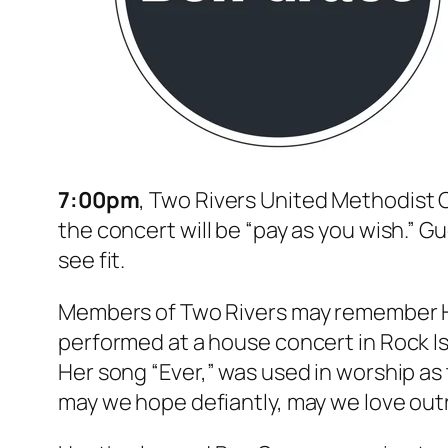
7:00pm
, Two Rivers United Methodist C
the concert will be “pay as you wish.” G
see fit.
Members of Two Rivers may remember Hea
performed at a house concert in Rock Is
Her song “Ever,” was used in worship as 
may we hope defiantly, may we love outra