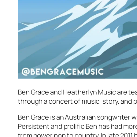
Ben Grace and Heatherlyn Music are tea
through a concert of music, story, and p
Ben Grace is an Australian songwriter wh
Persistent and prolific Ben has had more
from power pop to country. In late 2011