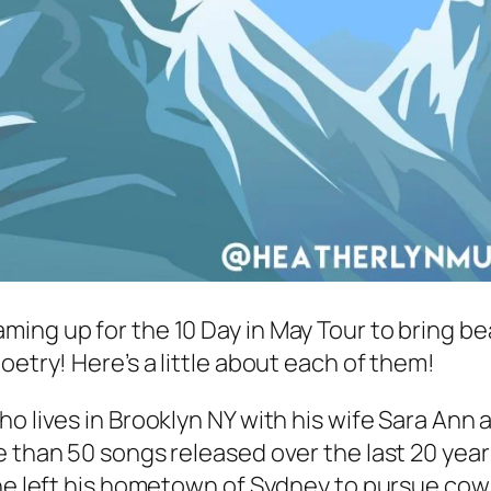
ming up for the 10 Day in May Tour to bring b
oetry! Here’s a little about each of them!
o lives in Brooklyn NY with his wife Sara Ann 
 than 50 songs released over the last 20 years
 he left his hometown of Sydney to pursue cowr