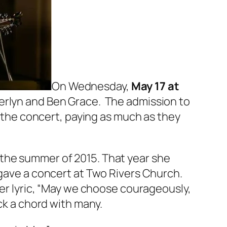
On Wednesday,
May 17 at
herlyn and Ben Grace. The admission to
r the concert, paying as much as they
 the summer of 2015. That year she
 gave a concert at Two Rivers Church.
Her lyric, “May we choose courageously,
ck a chord with many.