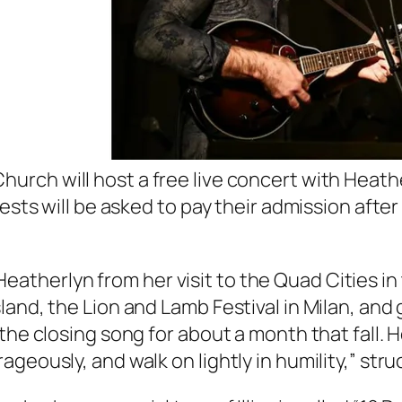
hurch will host a free live concert with Heat
uests will be asked to pay their admission afte
therlyn from her visit to the Quad Cities in
land, the Lion and Lamb Festival in Milan, and
the closing song for about a month that fall. 
geously, and walk on lightly in humility,” stru