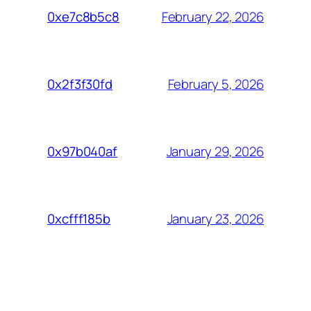
February 22, 2026
0xe7c8b5c8
February 5, 2026
0x2f3f30fd
January 29, 2026
0x97b040af
January 23, 2026
0xcfff185b