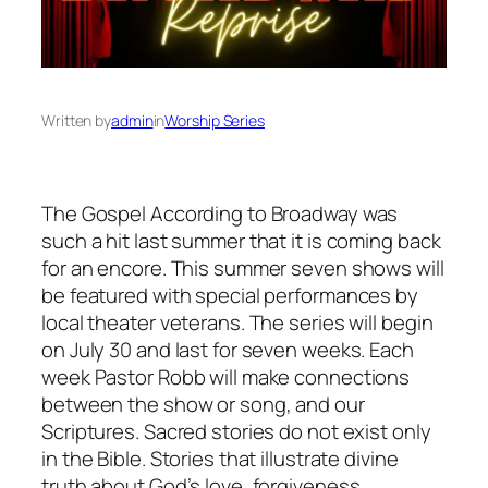
Written by
admin
in
Worship Series
The Gospel According to Broadway was
such a hit last summer that it is coming back
for an encore. This summer seven shows will
be featured with special performances by
local theater veterans. The series will begin
on July 30 and last for seven weeks. Each
week Pastor Robb will make connections
between the show or song, and our
Scriptures. Sacred stories do not exist only
in the Bible. Stories that illustrate divine
truth about God’s love, forgiveness,