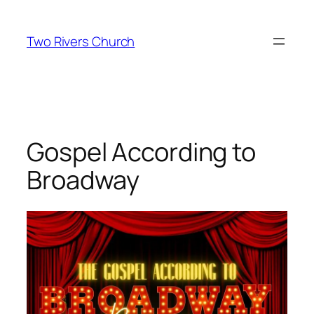
Skip
to
Two Rivers Church
content
Gospel According to
Broadway