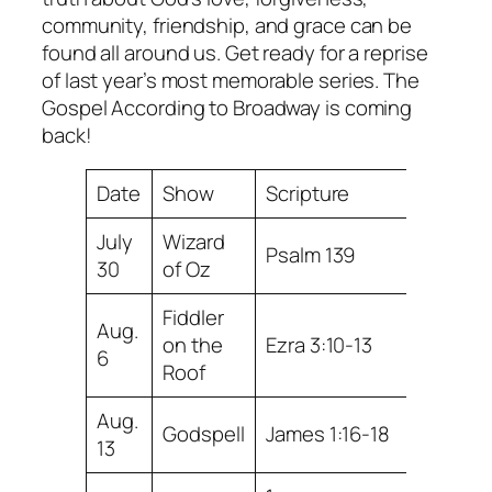
community, friendship, and grace can be
found all around us. Get ready for a reprise
of last year’s most memorable series. The
Gospel According to Broadway is coming
back!
Date
Show
Scripture
July
Wizard
Psalm 139
30
of Oz
Fiddler
Aug.
on the
Ezra 3:10-13
6
Roof
Aug.
Godspell
James 1:16-18
13