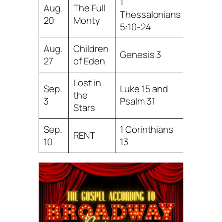
1
Aug.
The Full
Thessalonians
20
Monty
5:10-24
Aug.
Children
Genesis 3
27
of Eden
Lost in
Sep.
Luke 15 and
the
3
Psalm 31
Stars
Sep.
1 Corinthians
RENT
10
13