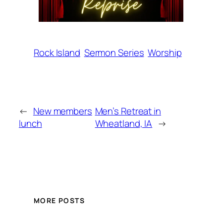
Rock Island
Sermon Series
Worship
←
New members
Men’s Retreat in
lunch
Wheatland, IA
→
MORE POSTS