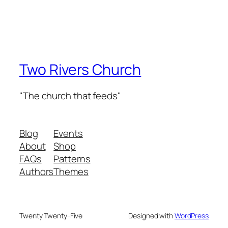
Two Rivers Church
"The church that feeds"
Blog
Events
About
Shop
FAQs
Patterns
Authors
Themes
Twenty Twenty-Five
Designed with
WordPress