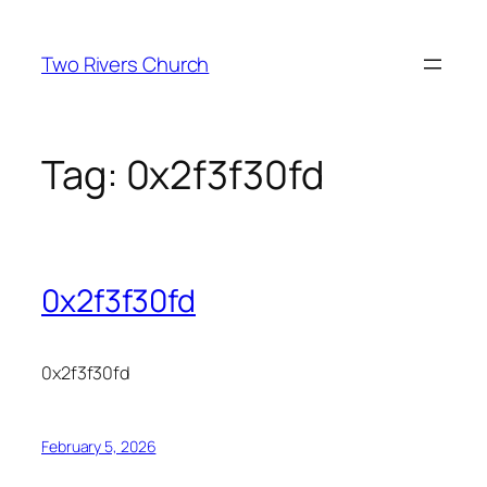
Skip
to
Two Rivers Church
content
Tag:
0x2f3f30fd
0x2f3f30fd
0x2f3f30fd
February 5, 2026