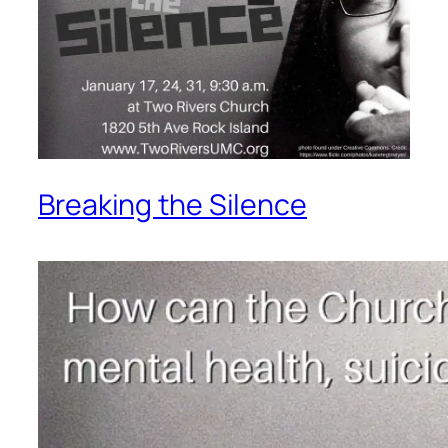
Breaking the Silence