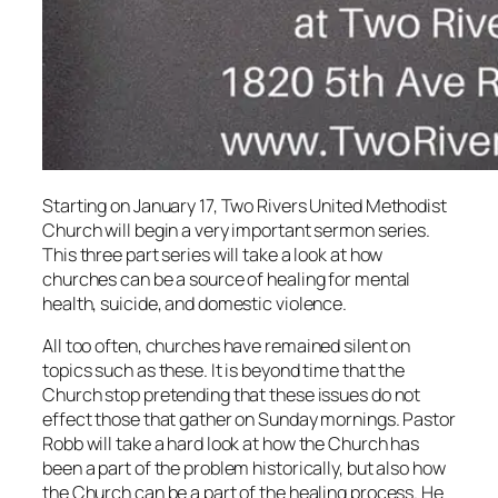
Starting on January 17, Two Rivers United Methodist
Church will begin a very important sermon series.
This three part series will take a look at how
churches can be a source of healing for mental
health, suicide, and domestic violence.
All too often, churches have remained silent on
topics such as these. It is beyond time that the
Church stop pretending that these issues do not
effect those that gather on Sunday mornings. Pastor
Robb will take a hard look at how the Church has
been a part of the problem historically, but also how
the Church can be a part of the healing process. He