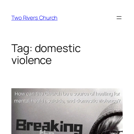
Skip
to
Two Rivers Church
content
Tag:
domestic
violence