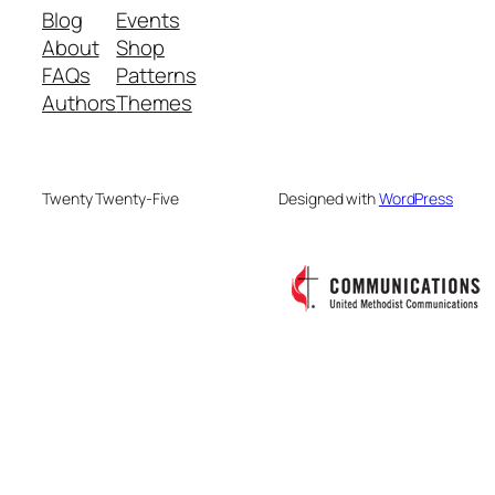
Blog
Events
About
Shop
FAQs
Patterns
Authors
Themes
Twenty Twenty-Five
Designed with
WordPress