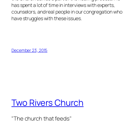
has spent a lot of time in interviews with experts,
counselors, and real people in our congregation who
have struggles with these issues.
December 23, 2015
Two Rivers Church
"The church that feeds"