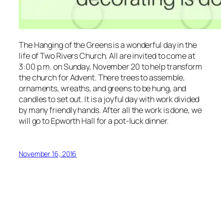
The Hanging of the Greens is a wonderful day in the
life of Two Rivers Church. All are invited to come at
3:00 p.m. on Sunday, November 20 to help transform
the church for Advent. There trees to assemble,
ornaments, wreaths, and greens to be hung, and
candles to set out. It is a joyful day with work divided
by many friendly hands. After all the work is done, we
will go to Epworth Hall for a pot-luck dinner.
November 16, 2016