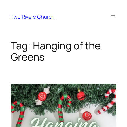
Skip
to
Two Rivers Church
content
Tag:
Hanging of the
Greens