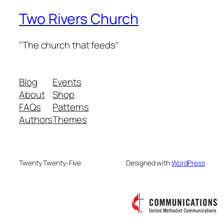
Two Rivers Church
"The church that feeds"
Blog
Events
About
Shop
FAQs
Patterns
Authors
Themes
Twenty Twenty-Five
Designed with
WordPress