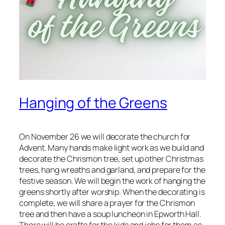
Hanging of the Greens
On November 26 we will decorate the church for
Advent. Many hands make light work as we build and
decorate the Chrismon tree, set up other Christmas
trees, hang wreaths and garland, and prepare for the
festive season. We will begin the work of hanging the
greens shortly after worship. When the decorating is
complete, we will share a prayer for the Chrismon
tree and then have a soup luncheon in Epworth Hall.
There will be crafts for the kids and jobs for them as