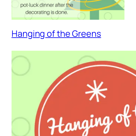
Hanging of the Greens