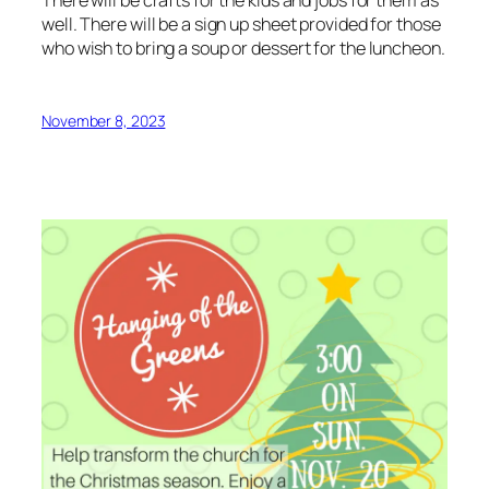
well. There will be a sign up sheet provided for those
who wish to bring a soup or dessert for the luncheon.
November 8, 2023