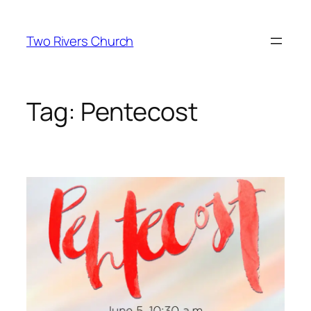
Skip
to
Two Rivers Church
content
Tag:
Pentecost