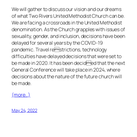
We will gather to discuss our vision and our dreams
of what Two Rivers United Methodist Church can be.
We are facing a crossroads in the United Methodist
denomination. As the Church grapples with issues of
sexuality, gender, and inclusion, decisions have been
delayed for several years by the COVID-19
pandemic. Travel restrictions, technology
difficulties have delayed decisions that were set to
be made in 2020. It has been decided that the next
General Conference will take place in 2024, where
decisions about the nature of the future church will
be made.
(more…)
May 24, 2022