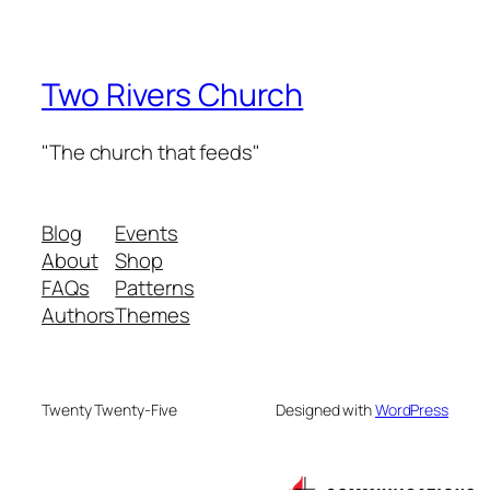
Two Rivers Church
"The church that feeds"
Blog
Events
About
Shop
FAQs
Patterns
Authors
Themes
Twenty Twenty-Five
Designed with
WordPress