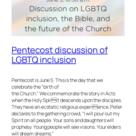
Pentecost discussion of
LGBTQ inclusion
Pentecost is June 5. This is the day that we
celebrate the “birth of
the Church.” We commemorate the story in Acts
when the Holy Spirit descends upon the disciples.
They have an ecstatic religious experience. Peter
declares to the gathering crowd, “I will pour out my
Spirit on all people. Your sons and daughters will
prophesy. Young people will see visions. Your elders
will dream dreams.”