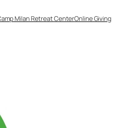
amp Milan Retreat Center
Online Giving