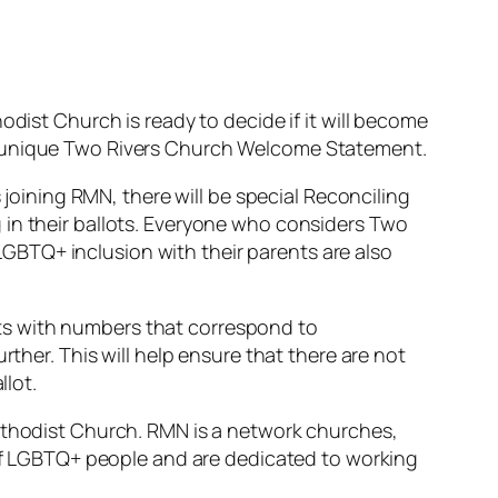
odist Church is ready to decide if it will become
he unique Two Rivers Church Welcome Statement.
 joining RMN, there will be special Reconciling
 in their ballots. Everyone who considers Two
GBTQ+ inclusion with their parents are also
ts with numbers that correspond to
rther. This will help ensure that there are not
llot.
Methodist Church. RMN is a network churches,
n of LGBTQ+ people and are dedicated to working