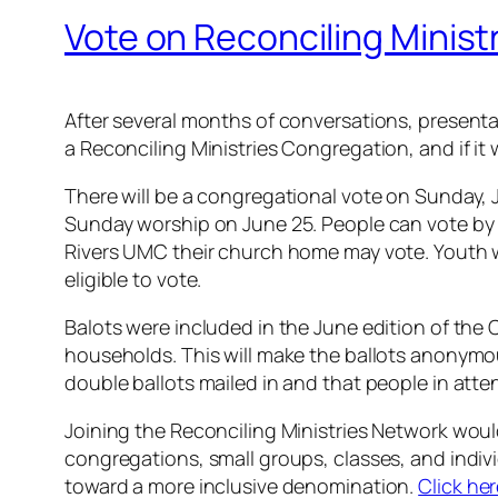
Vote on Reconciling Ministr
After several months of conversations, presentat
a Reconciling Ministries Congregation, and if
There will be a congregational vote on Sunday, Ju
Sunday worship on June 25. People can vote by c
Rivers UMC their church home may vote. Youth w
eligible to vote.
Balots were included in the June edition of t
households. This will make the ballots anonymous 
double ballots mailed in and that people in atten
Joining the Reconciling Ministries Network woul
congregations, small groups, classes, and indiv
toward a more inclusive denomination.
Click he