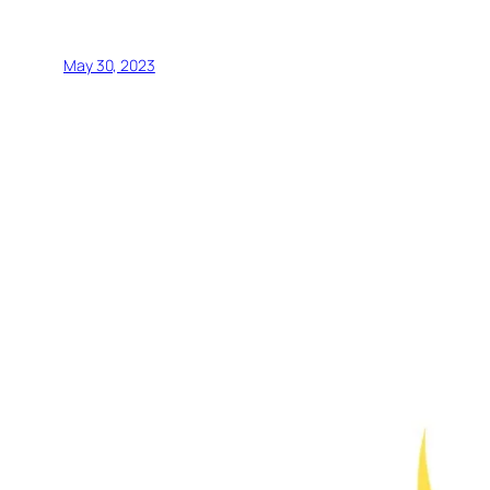
May 30, 2023