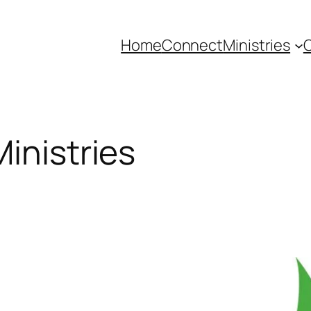
Home
Connect
Ministries
C
inistries