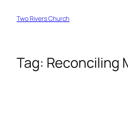
Skip
to
Two Rivers Church
content
Tag:
Reconciling M