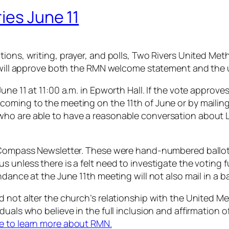
ies June 11
ions, writing, prayer, and polls, Two Rivers United Meth
 it will approve both the RMN welcome statement and t
ne 11 at 11:00 a.m. in Epworth Hall. If the vote approves
oming to the meeting on the 11th of June or by mailing
ho are able to have a reasonable conversation about L
he Compass Newsletter. These were hand-numbered ballo
unless there is a felt need to investigate the voting fu
dance at the June 11th meeting will not also mail in a ba
d not alter the church’s relationship with the United 
iduals who believe in the full inclusion and affirmatio
re to learn more about RMN.