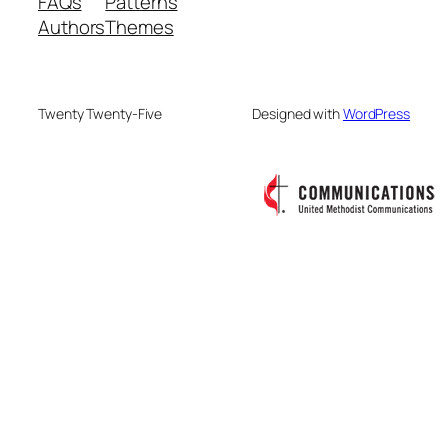
FAQs
Patterns
Authors
Themes
Twenty Twenty-Five
Designed with
WordPress