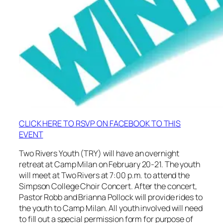
CLICK HERE TO RSVP ON FACEBOOK TO THIS
EVENT
Two Rivers Youth (TRY) will have an overnight
retreat at Camp Milan on February 20-21. The youth
will meet at Two Rivers at 7:00 p.m. to attend the
Simpson College Choir Concert. After the concert,
Pastor Robb and Brianna Pollock will provide rides to
the youth to Camp Milan. All youth involved will need
to fill out a special permission form for purpose of