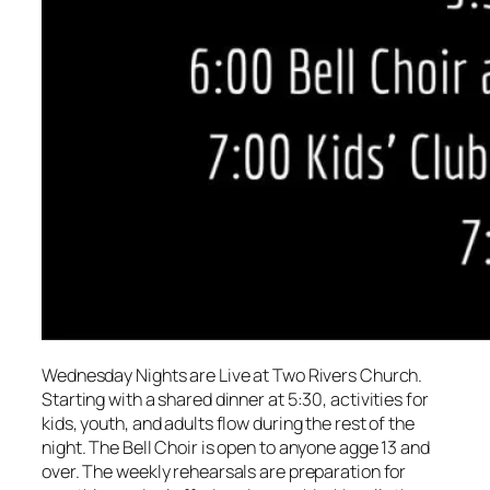
Wednesday Nights are Live at Two Rivers Church.
Starting with a shared dinner at 5:30, activities for
kids, youth, and adults flow during the rest of the
night. The Bell Choir is open to anyone agge 13 and
over. The weekly rehearsals are preparation for