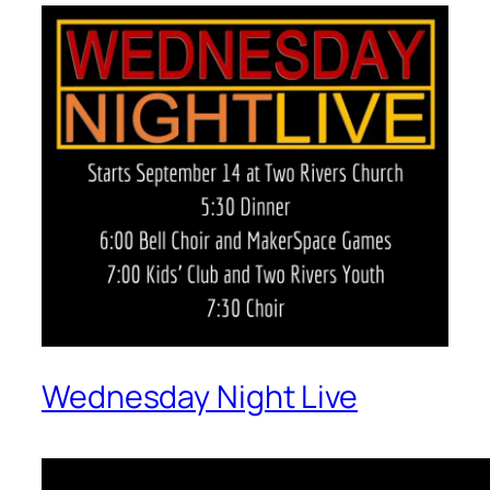
Wednesday Night Live