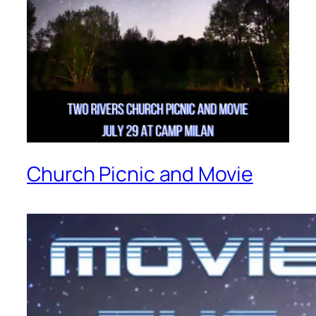
Church Picnic and Movie