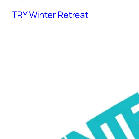
TRY Winter Retreat