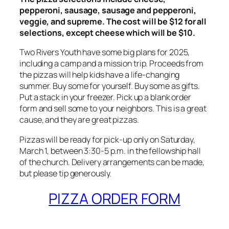
pepperoni, sausage, sausage and pepperoni,
veggie, and supreme. The cost will be $12 for all
selections, except cheese which will be $10.
Two Rivers Youth have some big plans for 2025,
including a camp and a mission trip. Proceeds from
the pizzas will help kids have a life-changing
summer. Buy some for yourself. Buy some as gifts.
Put a stack in your freezer. Pick up a blank order
form and sell some to your neighbors. This is a great
cause, and they are great pizzas.
Pizzas will be ready for pick-up only on Saturday,
March 1, between 3:30-5 p.m. in the fellowship hall
of the church. Delivery arrangements can be made,
but please tip generously.
PIZZA ORDER FORM