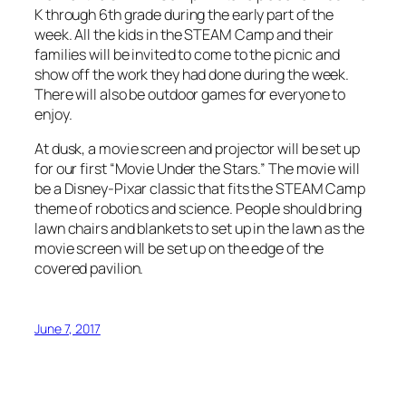
K through 6th grade during the early part of the
week. All the kids in the STEAM Camp and their
families will be invited to come to the picnic and
show off the work they had done during the week.
There will also be outdoor games for everyone to
enjoy.
At dusk, a movie screen and projector will be set up
for our first “Movie Under the Stars.” The movie will
be a Disney-Pixar classic that fits the STEAM Camp
theme of robotics and science. People should bring
lawn chairs and blankets to set up in the lawn as the
movie screen will be set up on the edge of the
covered pavilion.
June 7, 2017