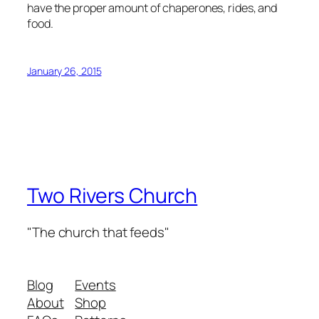
have the proper amount of chaperones, rides, and
food.
January 26, 2015
Two Rivers Church
"The church that feeds"
Blog
Events
About
Shop