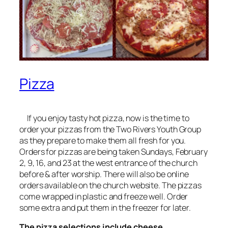
Pizza
If you enjoy tasty hot pizza, now is the time to
order your pizzas from the Two Rivers Youth Group
as they prepare to make them all fresh for you.
Orders for pizzas are being taken Sundays, February
2, 9, 16, and 23 at the west entrance of the church
before & after worship. There will also be online
orders available on the church website. The pizzas
come wrapped in plastic and freeze well. Order
some extra and put them in the freezer for later.
The pizza selections include cheese,