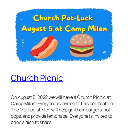
Church Picnic
On August 5, 2022 we will have a Church Picnic at
Camp Milan. Everyone is invited to this celebration.
The Methodist Men will help grill hamburgers, hot
dogs, and provide lemonade. Everyone is invited to
bring a dish to share.