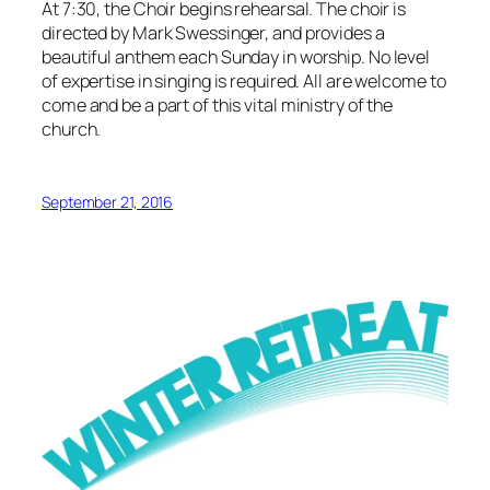
At 7:30, the Choir begins rehearsal. The choir is
directed by Mark Swessinger, and provides a
beautiful anthem each Sunday in worship. No level
of expertise in singing is required. All are welcome to
come and be a part of this vital ministry of the
church.
September 21, 2016