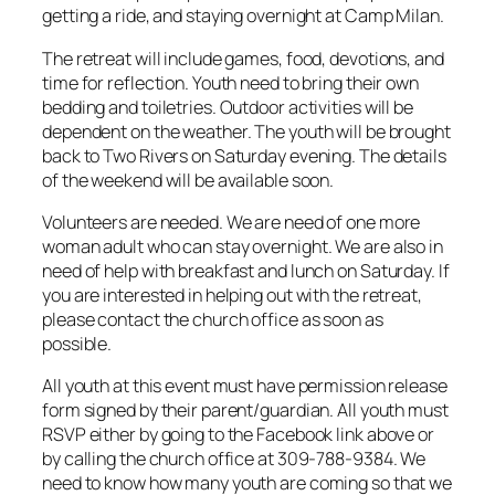
getting a ride, and staying overnight at Camp Milan.
The retreat will include games, food, devotions, and
time for reflection. Youth need to bring their own
bedding and toiletries. Outdoor activities will be
dependent on the weather. The youth will be brought
back to Two Rivers on Saturday evening. The details
of the weekend will be available soon.
Volunteers are needed. We are need of one more
woman adult who can stay overnight. We are also in
need of help with breakfast and lunch on Saturday. If
you are interested in helping out with the retreat,
please contact the church office as soon as
possible.
All youth at this event must have permission release
form signed by their parent/guardian. All youth must
RSVP either by going to the Facebook link above or
by calling the church office at 309-788-9384. We
need to know how many youth are coming so that we