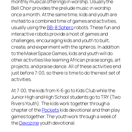
monthly musical offerings in worship. Usually the
Bell Choir provides the prelude music in worship
once a month. At the same time, kids and youth are
invited to a combined time of games and activities,
usually using the
BB-8 Sphero
robots. These fun and
interactive robots provide a host of games and
challenges, encouraging kids and youth to built,
create, and experiment with the spheros. In addition
to the MakerSpace Games, kids and youth will do
other activities like learning African praise songs, art
projects, and praise dance. All of these activities end
just before 7:00, so there is time to do the next set of
activities.
At 7:00, the kids from K-6 go to Kids Club while the
Junior High and High School students go to TRY (Two
Rivers Youth). The kids work together through a
chapter of the
Pockets
kids devotional and then play
games together. The youth work through a week of
the
Devozine
youth devotional.