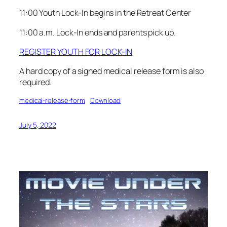
11:00 Youth Lock-In begins in the Retreat Center
11:00 a.m. Lock-In ends and parents pick up.
REGISTER YOUTH FOR LOCK-IN
A hard copy of a signed medical release form is also
required.
medical-release-form
Download
July 5, 2022