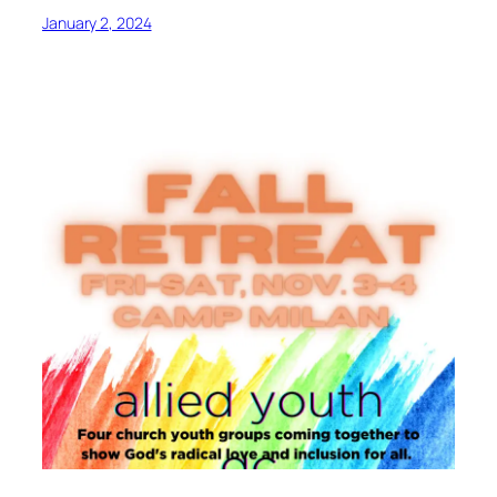
January 2, 2024