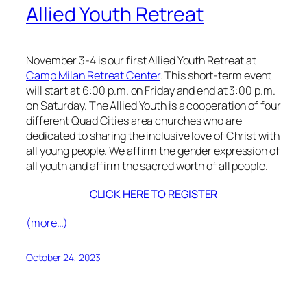
Allied Youth Retreat
November 3-4 is our first Allied Youth Retreat at
Camp Milan Retreat Center
. This short-term event
will start at 6:00 p.m. on Friday and end at 3:00 p.m.
on Saturday. The Allied Youth is a cooperation of four
different Quad Cities area churches who are
dedicated to sharing the inclusive love of Christ with
all young people. We affirm the gender expression of
all youth and affirm the sacred worth of all people.
CLICK HERE TO REGISTER
(more…)
October 24, 2023