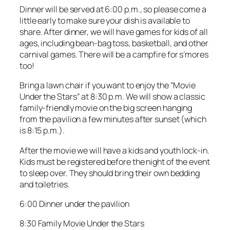
Dinner will be served at 6:00 p.m., so please come a
little early to make sure your dish is available to
share. After dinner, we will have games for kids of all
ages, including bean-bag toss, basketball, and other
carnival games. There will be a campfire for s’mores
too!
Bring a lawn chair if you want to enjoy the “Movie
Under the Stars” at 8:30 p.m. We will show a classic
family-friendly movie on the big screen hanging
from the pavilion a few minutes after sunset (which
is 8:15 p.m.).
After the movie we will have a kids and youth lock-in.
Kids must be registered before the night of the event
to sleep over. They should bring their own bedding
and toiletries.
6:00 Dinner under the pavilion
8:30 Family Movie Under the Stars