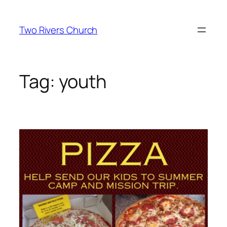
Skip
to
Two Rivers Church
content
Tag:
youth