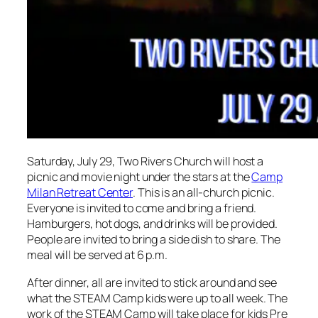
Saturday, July 29, Two Rivers Church will host a
picnic and movie night under the stars at the
Camp
Milan Retreat Center
. This is an all-church picnic.
Everyone is invited to come and bring a friend.
Hamburgers, hot dogs, and drinks will be provided.
People are invited to bring a side dish to share. The
meal will be served at 6 p.m.
After dinner, all are invited to stick around and see
what the STEAM Camp kids were up to all week. The
work of the STEAM Camp will take place for kids Pre