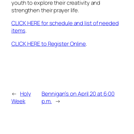
youth to explore their creativity and
strengthen their prayer life.
CLICK HERE for schedule and list of needed
items
.
CLICK HERE to Register Online
.
←
Holy
Bennigan’s on April 20 at 6:00
Week
p.m.
→