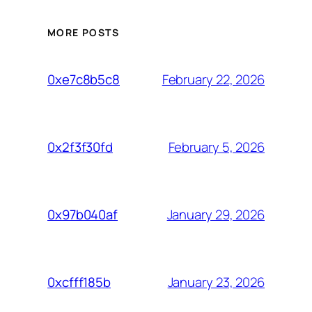
MORE POSTS
February 22, 2026
0xe7c8b5c8
February 5, 2026
0x2f3f30fd
January 29, 2026
0x97b040af
January 23, 2026
0xcfff185b