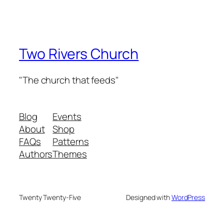
Two Rivers Church
"The church that feeds"
Blog
Events
About
Shop
FAQs
Patterns
Authors
Themes
Twenty Twenty-Five
Designed with
WordPress