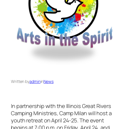
Written by
admin
in
News
In partnership with the Illinois Great Rivers
Camping Ministries, Camp Milan will host a
youth retreat on April 24-25. The event
begins at 7:00 p.m. on Friday, April 24, and