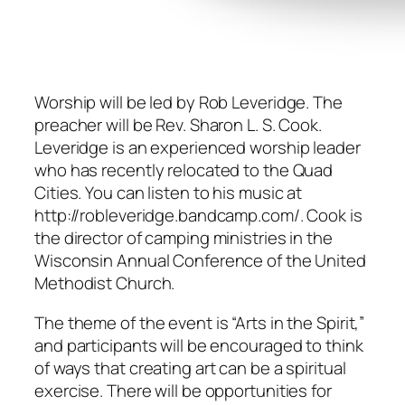
Worship will be led by Rob Leveridge. The
preacher will be Rev. Sharon L. S. Cook.
Leveridge is an experienced worship leader
who has recently relocated to the Quad
Cities. You can listen to his music at
http://robleveridge.bandcamp.com/. Cook is
the director of camping ministries in the
Wisconsin Annual Conference of the United
Methodist Church.
The theme of the event is “Arts in the Spirit,”
and participants will be encouraged to think
of ways that creating art can be a spiritual
exercise. There will be opportunities for