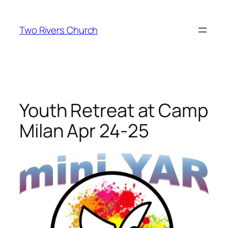
Skip
to
Two Rivers Church
content
Youth Retreat at Camp
Milan Apr 24-25