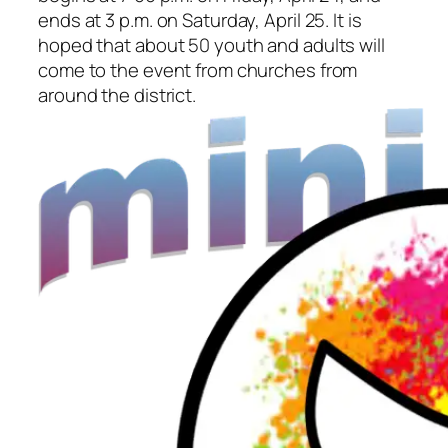
ends at 3 p.m. on Saturday, April 25. It is
hoped that about 50 youth and adults will
come to the event from churches from
around the district.