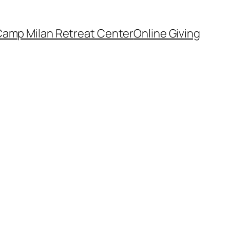
amp Milan Retreat Center
Online Giving