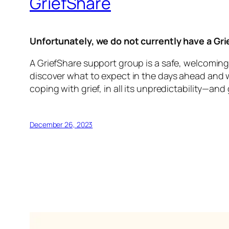
GriefShare
Unfortunately, we do not currently have a Gr
A GriefShare support group is a safe, welcoming
discover what to expect in the days ahead and wha
coping with grief, in all its unpredictability—and
December 26, 2023