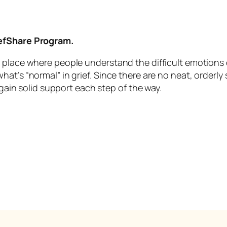
iefShare Program.
 place where people understand the difficult emotions o
t’s “normal” in grief. Since there are no neat, orderly st
 gain solid support each step of the way.