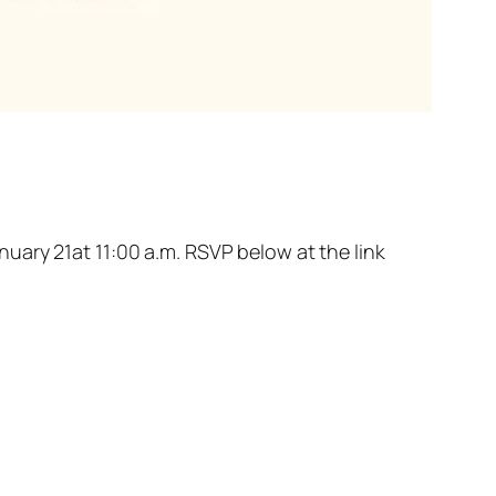
uary 21at 11:00 a.m. RSVP below at the link