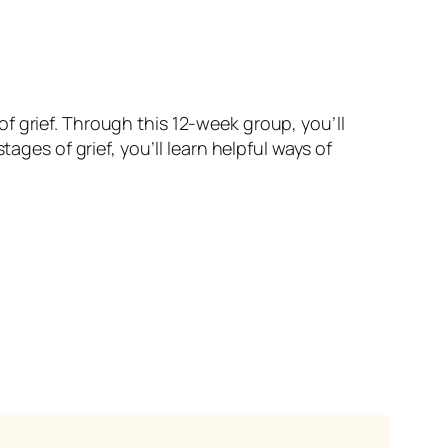
f grief. Through this 12-week group, you’ll
ages of grief, you’ll learn helpful ways of