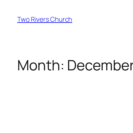
Skip
to
Two Rivers Church
content
Month:
December