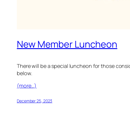
New Member Luncheon
There will be a special luncheon for those cons
below.
(more…)
December 25, 2023