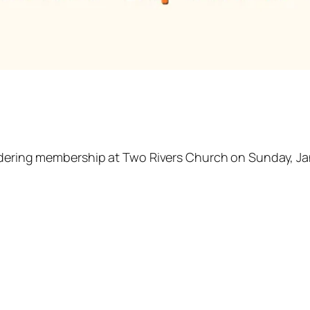
idering membership at Two Rivers Church on Sunday, Jan