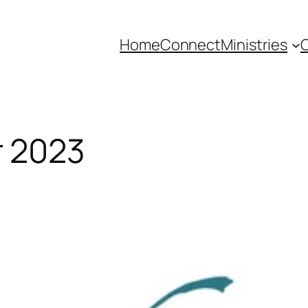
Home
Connect
Ministries
C
 2023