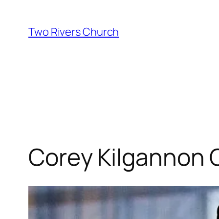
Skip
to
Two Rivers Church
content
Corey Kilgannon 