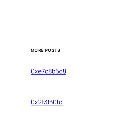
MORE POSTS
0xe7c8b5c8
0x2f3f30fd