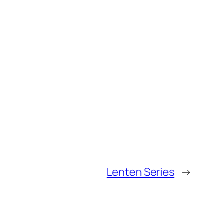
Lenten Series
→