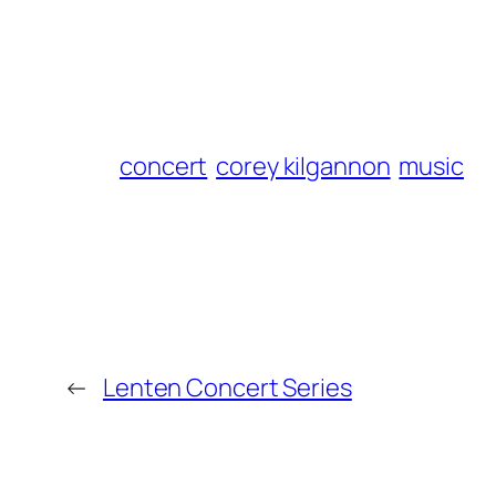
concert
corey kilgannon
music
←
Lenten Concert Series