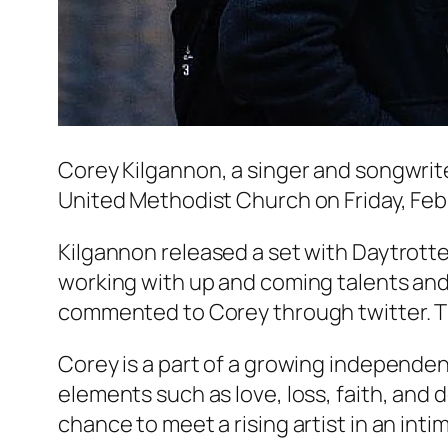
Corey Kilgannon, a singer and songwrite
United Methodist Church on Friday, Febr
Kilgannon released a set with Daytrotter 
working with up and coming talents and
commented to Corey through twitter. T
Corey is a part of a growing independent
elements such as love, loss, faith, and d
chance to meet a rising artist in an inti