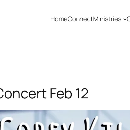
Home
Connect
Ministries
C
Concert Feb 12