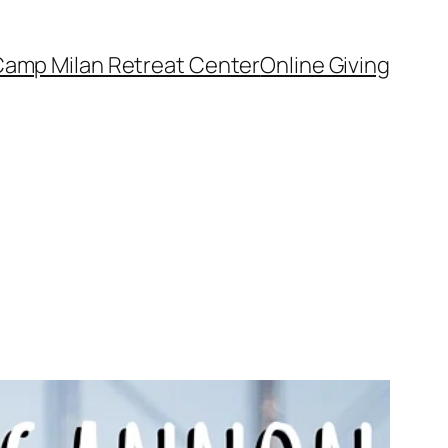
amp Milan Retreat Center
Online Giving