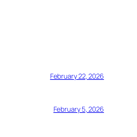
February 22, 2026
February 5, 2026