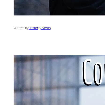
Written by
Pastor
in
Events