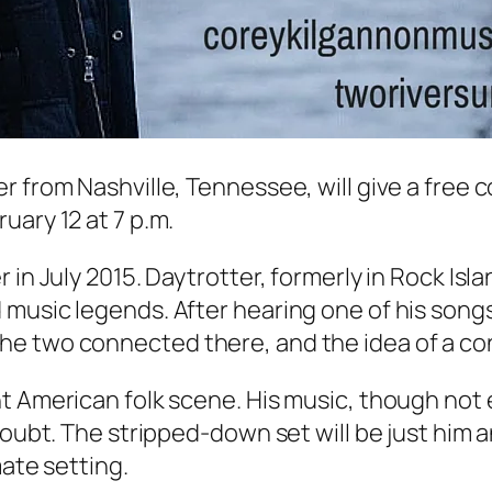
r from Nashville, Tennessee, will give a free 
uary 12 at 7 p.m.
in July 2015. Daytrotter, formerly in Rock Isla
 music legends. After hearing one of his song
he two connected there, and the idea of a co
 American folk scene. His music, though not exp
oubt. The stripped-down set will be just him an
mate setting.