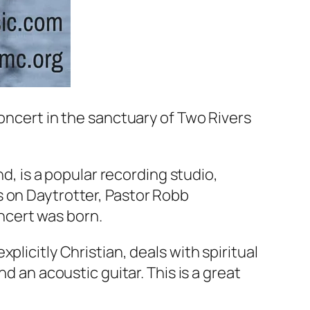
concert in the sanctuary of Two Rivers
nd, is a popular recording studio,
s on Daytrotter, Pastor Robb
ncert was born.
licitly Christian, deals with spiritual
d an acoustic guitar. This is a great