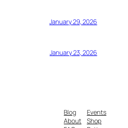
January 29, 2026
January 23, 2026
Blog
Events
About
Shop