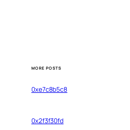
MORE POSTS
0xe7c8b5c8
0x2f3f30fd