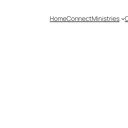
Home
Connect
Ministries
C