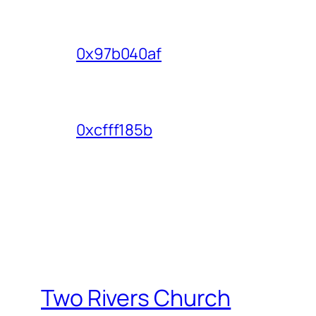
0x97b040af
0xcfff185b
Two Rivers Church