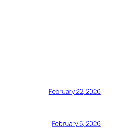
February 22, 2026
February 5, 2026