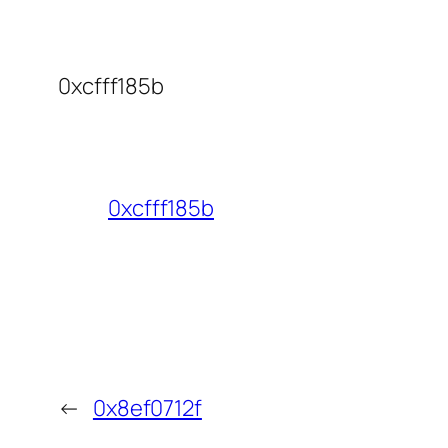
0xcfff185b
0xcfff185b
←
0x8ef0712f