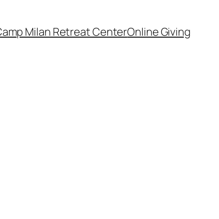
amp Milan Retreat Center
Online Giving