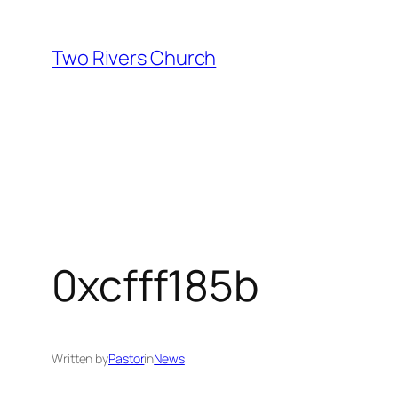
Skip
to
Two Rivers Church
content
0xcfff185b
Written by
Pastor
in
News