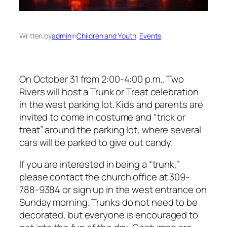
Written by
admin
in
Children and Youth
, 
Events
On October 31 from 2:00-4:00 p.m., Two
Rivers will host a Trunk or Treat celebration
in the west parking lot. Kids and parents are
invited to come in costume and “trick or
treat” around the parking lot, where several
cars will be parked to give out candy.
If you are interested in being a “trunk,”
please contact the church office at 309-
788-9384 or sign up in the west entrance on
Sunday morning. Trunks do not need to be
decorated, but everyone is encouraged to