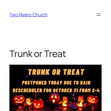
Skip
to
Two Rivers Church
content
Trunk or Treat