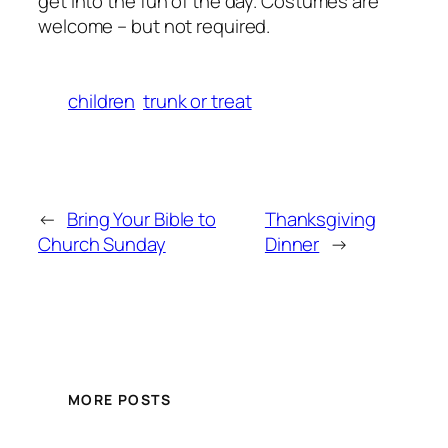
get into the fun of the day. Costumes are
welcome – but not required.
children
trunk or treat
←
Bring Your Bible to
Thanksgiving
Church Sunday
Dinner
→
MORE POSTS