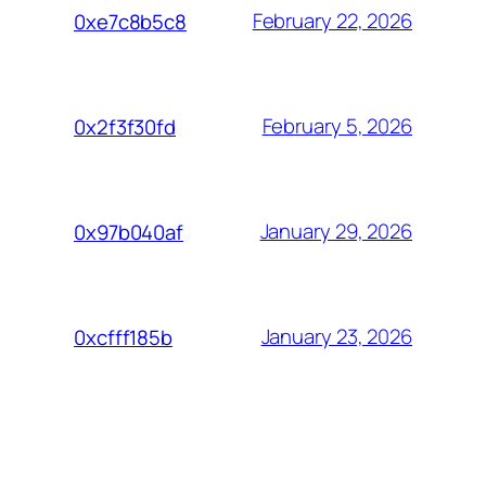
February 22, 2026
0xe7c8b5c8
February 5, 2026
0x2f3f30fd
January 29, 2026
0x97b040af
January 23, 2026
0xcfff185b