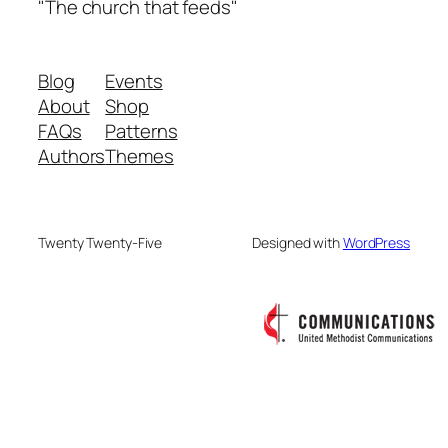
"The church that feeds"
Blog
Events
About
Shop
FAQs
Patterns
Authors
Themes
Twenty Twenty-Five
Designed with
WordPress