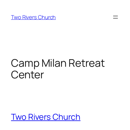
Skip
to
Two Rivers Church
content
Camp Milan Retreat
Center
Two Rivers Church