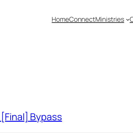
Home
Connect
Ministries
C
 [Final] Bypass