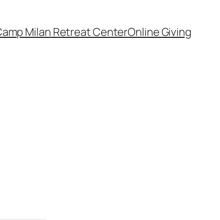
amp Milan Retreat Center
Online Giving