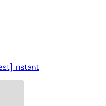
est] Instant