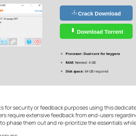
Crack Download
Download Torrent
Processor:
Dual-core for keygens
RAM:
Needed: 4 GB
Disk space:
64 GB required
ics for security or feedback purposes using this dedicat
rs require extensive feedback from end-users regardin
to phase them out and re-prioritize the essentials whil
 popups