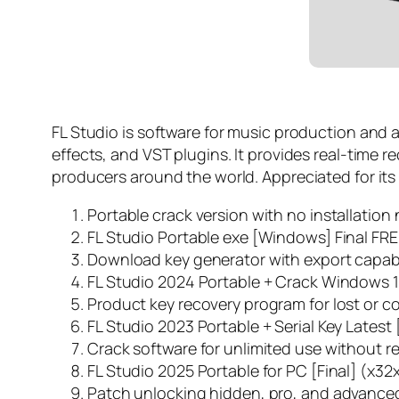
FL Studio is software for music production and au
effects, and VST plugins. It provides real-time 
producers around the world. Appreciated for its fl
Portable crack version with no installatio
FL Studio Portable exe [Windows] Final FR
Download key generator with export capabil
FL Studio 2024 Portable + Crack Windows 1
Product key recovery program for lost or c
FL Studio 2023 Portable + Serial Key Latest 
Crack software for unlimited use without re
FL Studio 2025 Portable for PC [Final] (x3
Patch unlocking hidden, pro, and advanced