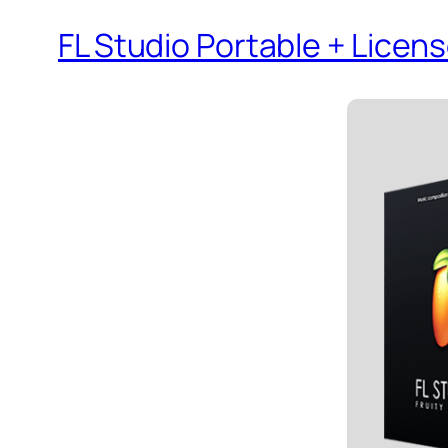
FL Studio Portable + Lice