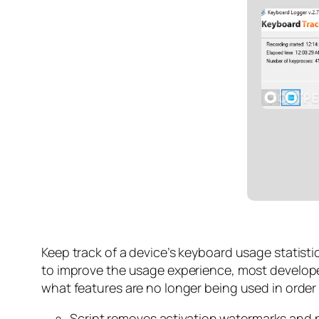
Keep track of a device’s keyboard usage statist
to improve the usage experience, most develope
what features are no longer being used in order 
Script removes activation watermarks and