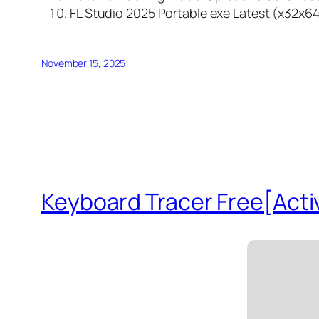
FL Studio 2025 Portable exe Latest (x32x64
November 15, 2025
Keyboard Tracer Free[Activ