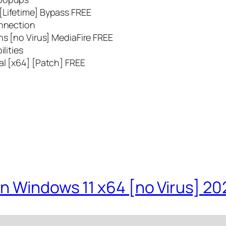
[Lifetime] Bypass FREE
onnection
ns [no Virus] MediaFire FREE
lities
al [x64] [Patch] FREE
n Windows 11 x64 [no Virus] 20