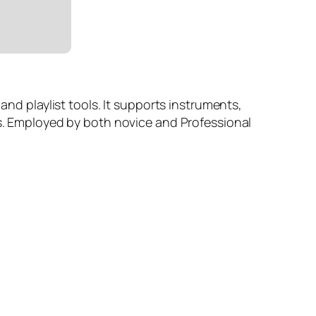
and playlist tools. It supports instruments,
es. Employed by both novice and Professional