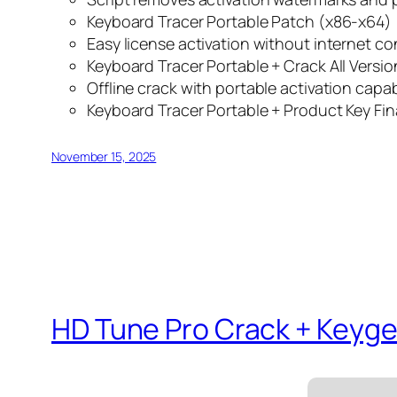
Keyboard Tracer Portable Patch (x86-x64) 
Easy license activation without internet c
Keyboard Tracer Portable + Crack All Versio
Offline crack with portable activation capabi
Keyboard Tracer Portable + Product Key Fin
November 15, 2025
HD Tune Pro Crack + Keyge