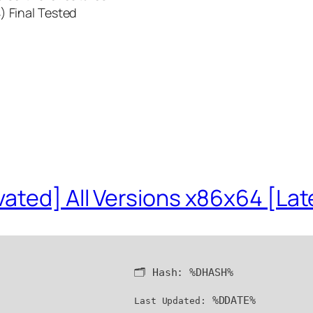
) Final Tested
ated] All Versions x86x64 [Lat
🗂 Hash:
%DHASH%
%DDATE%
Last Updated: