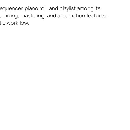
equencer, piano roll, and playlist among its
ing, mixing, mastering, and automation features.
tic workflow.