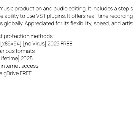
 music production and audio editing. It includes a step s
he ability to use VST plugins. It offers real-time record
lobally. Appreciated for its flexibility, speed, and artis
st protection methods
 [x86x64] [no Virus] 2025 FREE
arious formats
Lifetime] 2025
t internet access
e gDrive FREE