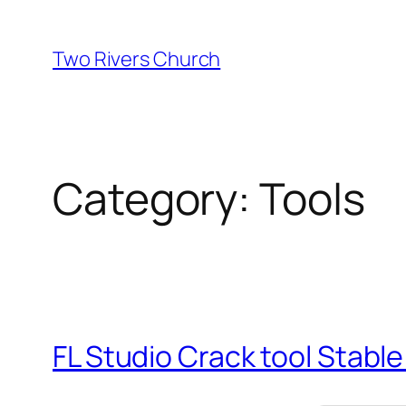
Skip
to
Two Rivers Church
content
Category:
Tools
FL Studio Crack tool Stable