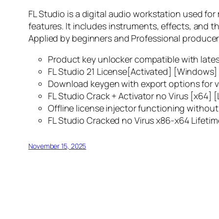
FL Studio is a digital audio workstation used for
features. It includes instruments, effects, and t
Applied by beginners and Professional producers g
Product key unlocker compatible with late
FL Studio 21 License[Activated] [Windows]
Download keygen with export options for v
FL Studio Crack + Activator no Virus [x64] [
Offline license injector functioning withou
FL Studio Cracked no Virus x86-x64 Lifetim
November 15, 2025