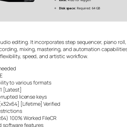
Disk space:
Required: 64 GB
dio editing. It incorporates step sequencer, piano roll, 
recording, mixing, mastering, and automation capabiliti
exibility, speed, and artistic workflow.
n needed
EE
ity to various formats
1 [Latest]
orrupted license keys
[x32x64] [Lifetime] Verified
strictions
2x64) 100% Worked FileCR
 software features