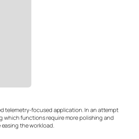
ed telemetry-focused application. In an attempt
g which functions require more polishing and
e easing the workload.