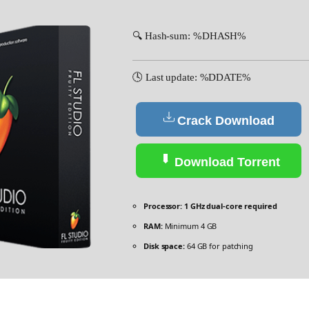
🔍 Hash-sum: %DHASH%
🕓 Last update: %DDATE%
Crack Download
Download Torrent
Processor:
1 GHz dual-core required
RAM:
Minimum 4 GB
Disk space:
64 GB for patching