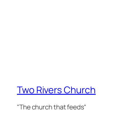
Two Rivers Church
"The church that feeds"