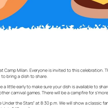
t Camp Milan. Everyone is invited to this celebration. 
to bring a dish to share.
a little early to make sure your dish is available to share
ther carnival games. There will be a campfire for s’more
ie Under the Stars” at 8:30 p.m. We will show a classic f