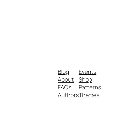
Blog
Events
About
Shop
FAQs
Patterns
Authors
Themes