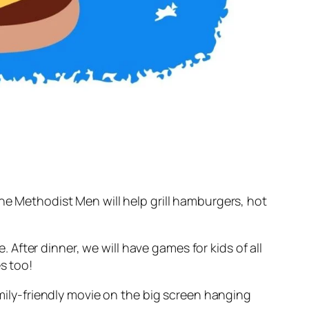
The Methodist Men will help grill hamburgers, hot
. After dinner, we will have games for kids of all
s too!
amily-friendly movie on the big screen hanging