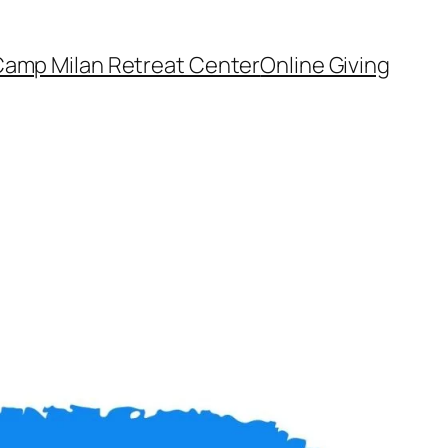
amp Milan Retreat Center
Online Giving