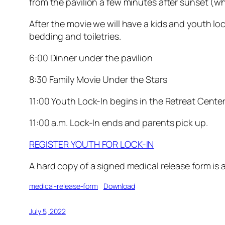
from the pavilion a few minutes after sunset (whi
After the movie we will have a kids and youth lo
bedding and toiletries.
6:00 Dinner under the pavilion
8:30 Family Movie Under the Stars
11:00 Youth Lock-In begins in the Retreat Cente
11:00 a.m. Lock-In ends and parents pick up.
REGISTER YOUTH FOR LOCK-IN
A hard copy of a signed medical release form is a
medical-release-form
Download
July 5, 2022