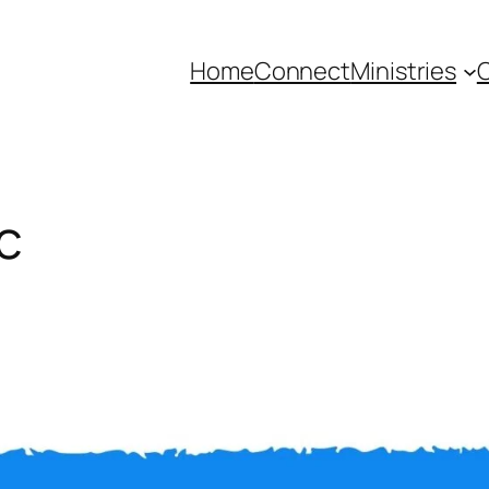
Home
Connect
Ministries
C
c