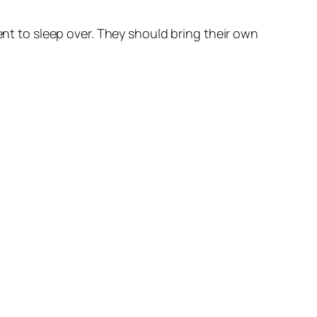
ent to sleep over. They should bring their own