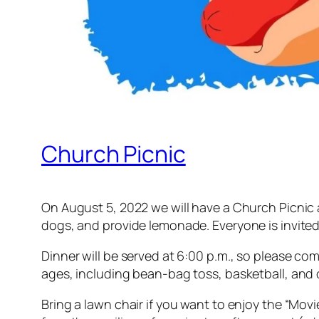
Church Picnic
On August 5, 2022 we will have a Church Picnic a
dogs, and provide lemonade. Everyone is invited 
Dinner will be served at 6:00 p.m., so please come 
ages, including bean-bag toss, basketball, and o
Bring a lawn chair if you want to enjoy the “Mov