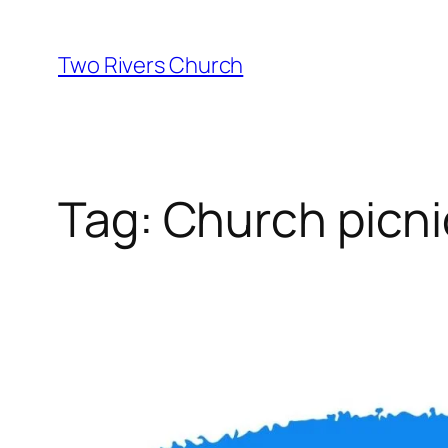
Skip
to
Two Rivers Church
content
Tag:
Church picni