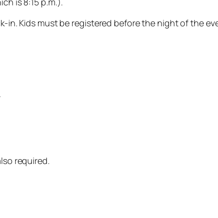
ch is 8:15 p.m.).
ck-in. Kids must be registered before the night of the ev
r
lso required.