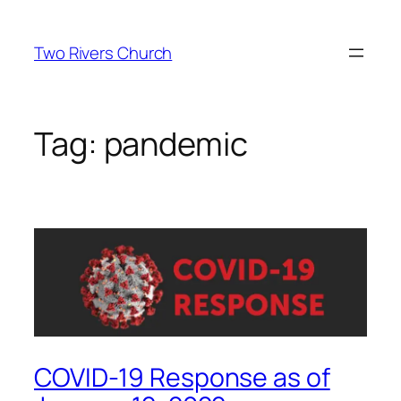
Skip
to
Two Rivers Church
content
Tag:
pandemic
COVID-19 Response as of