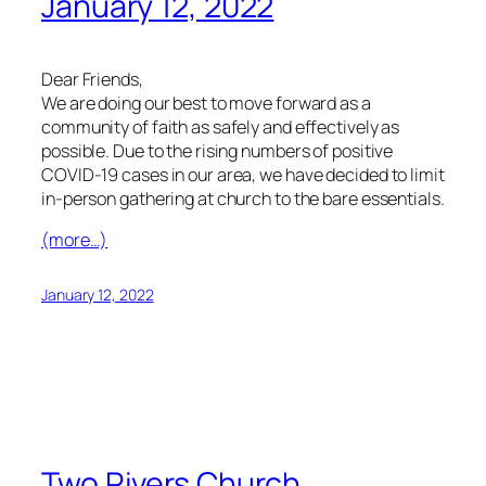
January 12, 2022
Dear Friends,
We are doing our best to move forward as a
community of faith as safely and effectively as
possible. Due to the rising numbers of positive
COVID-19 cases in our area, we have decided to limit
in-person gathering at church to the bare essentials.
(more…)
January 12, 2022
Two Rivers Church