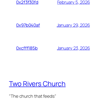
February 5, 2026
0x2f3f30fd
January 29, 2026
0x97b040af
January 23, 2026
0xcfff185b
Two Rivers Church
"The church that feeds"