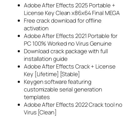
Adobe After Effects 2025 Portable +
License Key Clean x86x64 Final MEGA
Free crack download for offline
activation
Adobe After Effects 2021 Portable for
PC 100% Worked no Virus Genuine
Download crack package with full
installation guide
Adobe After Effects Crack + License
Key [Lifetime] [Stable]
Keygen software featuring
customizable serial generation
templates
Adobe After Effects 2022 Crack tool no
Virus [Clean]