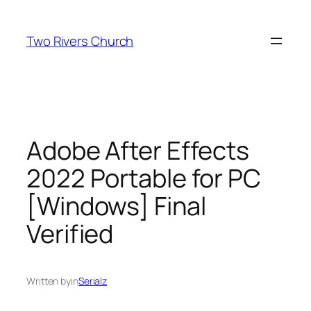
Skip
to
Two Rivers Church
content
Adobe After Effects
2022 Portable for PC
[Windows] Final
Verified
Written by
in
Serialz