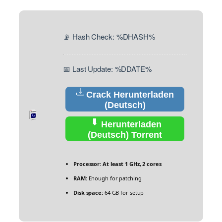
📡 Hash Check: %DHASH%
📅 Last Update: %DDATE%
Crack Herunterladen
(Deutsch)
Herunterladen
(Deutsch) Torrent
Processor:
At least 1 GHz, 2 cores
RAM:
Enough for patching
Disk space:
64 GB for setup