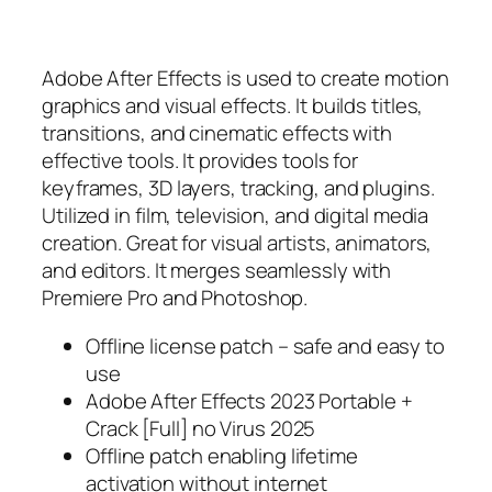
Adobe After Effects is used to create motion
graphics and visual effects. It builds titles,
transitions, and cinematic effects with
effective tools. It provides tools for
keyframes, 3D layers, tracking, and plugins.
Utilized in film, television, and digital media
creation. Great for visual artists, animators,
and editors. It merges seamlessly with
Premiere Pro and Photoshop.
Offline license patch – safe and easy to
use
Adobe After Effects 2023 Portable +
Crack [Full] no Virus 2025
Offline patch enabling lifetime
activation without internet