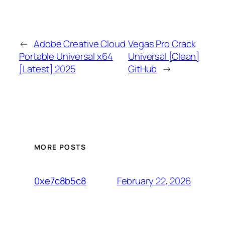
←
Adobe Creative Cloud
Vegas Pro Crack
Portable Universal x64
Universal [Clean]
[Latest] 2025
GitHub
→
MORE POSTS
February 22, 2026
0xe7c8b5c8