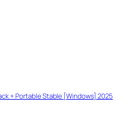
ack + Portable Stable [Windows] 2025