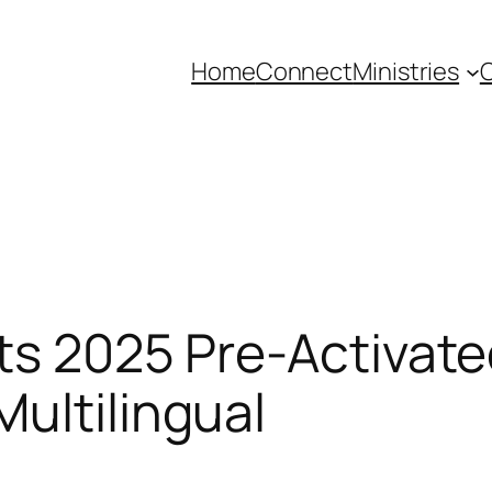
Home
Connect
Ministries
C
ts 2025 Pre-Activate
ultilingual