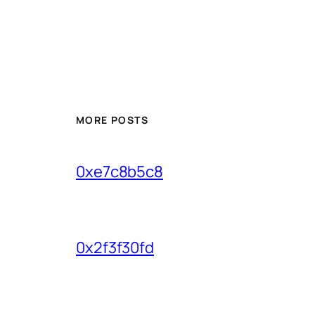
MORE POSTS
0xe7c8b5c8
0x2f3f30fd