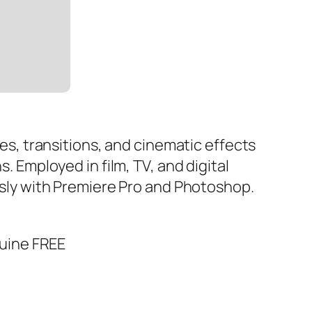
les, transitions, and cinematic effects
. Employed in film, TV, and digital
essly with Premiere Pro and Photoshop.
nuine FREE