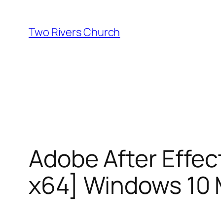
Skip
to
Two Rivers Church
content
Adobe After Effec
x64] Windows 10 M