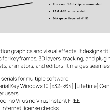
Processor:
1 GHz chip recommended
RAM:
4 GB recommended
Disk space:
Required: 64 GB
ion graphics and visual effects. It designs tit
 for keyframes, 3D layers, tracking, and plugins
tists, animators, and editors. It merges seaml
erials for multiple software
erial Key Windows 10 [x32-x64] [Lifetime] Ge
er users
ool no Virus no Virus Instant FREE
l internet license checks