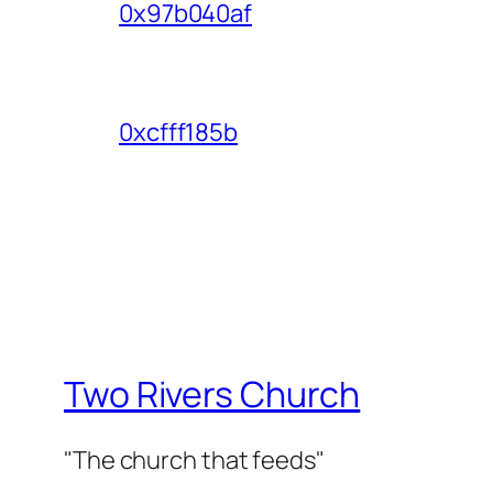
0x97b040af
0xcfff185b
Two Rivers Church
"The church that feeds"