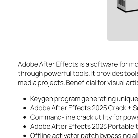
Adobe After Effects is a software for mot
through powerful tools. It provides tools
media projects. Beneficial for visual ar
Keygen program generating unique s
Adobe After Effects 2025 Crack + S
Command-line crack utility for pow
Adobe After Effects 2023 Portable t
Offline activator patch bypassing al