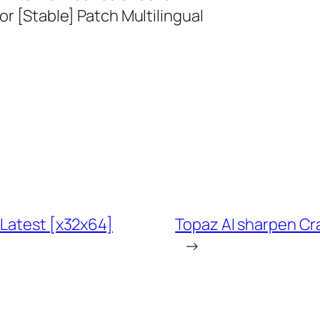
or [Stable] Patch Multilingual
 Latest [x32x64]
Topaz AI sharpen Cr
→