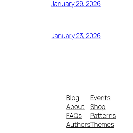
January 29, 2026
January 23, 2026
Blog
Events
About
Shop
FAQs
Patterns
Authors
Themes