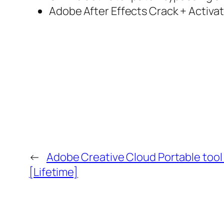
Adobe After Effects Crack + Activat
←
Adobe Creative Cloud Portable tool
[Lifetime]