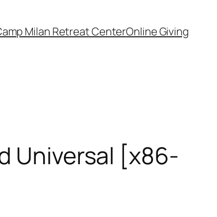
amp Milan Retreat Center
Online Giving
d Universal [x86-