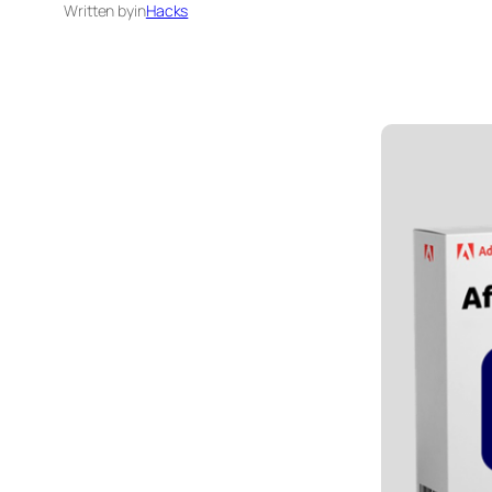
Written by
in
Hacks