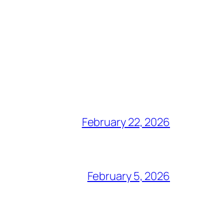
February 22, 2026
February 5, 2026