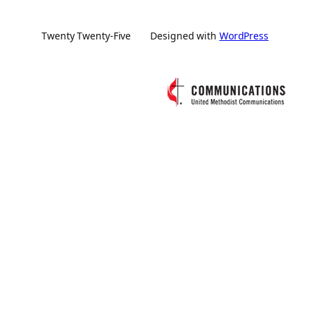
Twenty Twenty-Five
Designed with
WordPress