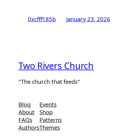
0xcfff185b
January 23, 2026
Two Rivers Church
"The church that feeds"
Blog
Events
About
Shop
FAQs
Patterns
Authors
Themes