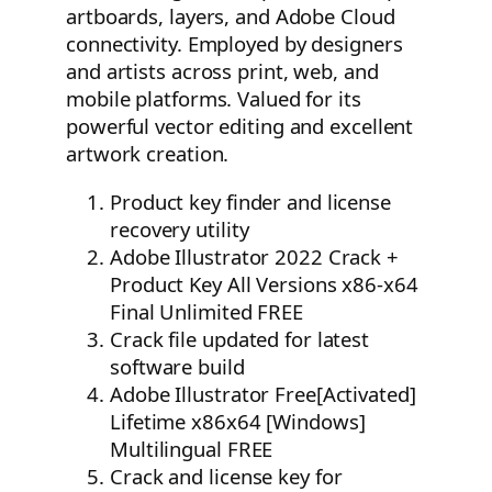
artboards, layers, and Adobe Cloud
connectivity. Employed by designers
and artists across print, web, and
mobile platforms. Valued for its
powerful vector editing and excellent
artwork creation.
Product key finder and license
recovery utility
Adobe Illustrator 2022 Crack +
Product Key All Versions x86-x64
Final Unlimited FREE
Crack file updated for latest
software build
Adobe Illustrator Free[Activated]
Lifetime x86x64 [Windows]
Multilingual FREE
Crack and license key for