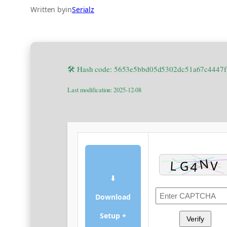
Written by
in
Serialz
🛠 Hash code: 5653e5bbd05d5302dc51a67c4447
Last modification: 2025-12-08
⬇
Download
Setup +
Verify