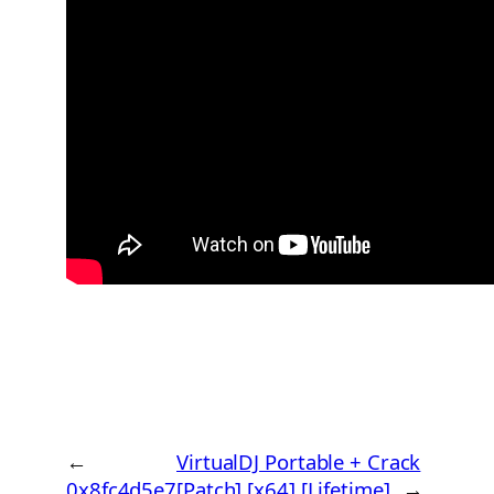
←
VirtualDJ Portable + Crack
0x8fc4d5e7
[Patch] [x64] [Lifetime]
→