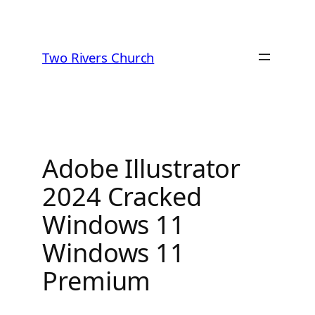
Skip
to
Two Rivers Church
content
Adobe Illustrator
2024 Cracked
Windows 11
Windows 11
Premium