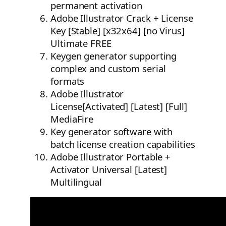
permanent activation
Adobe Illustrator Crack + License
Key [Stable] [x32x64] [no Virus]
Ultimate FREE
Keygen generator supporting
complex and custom serial
formats
Adobe Illustrator
License[Activated] [Latest] [Full]
MediaFire
Key generator software with
batch license creation capabilities
Adobe Illustrator Portable +
Activator Universal [Latest]
Multilingual