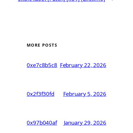
MORE POSTS
0xe7c8b5c8
February 22, 2026
0x2f3f30fd
February 5, 2026
0x97b040af
January 29, 2026