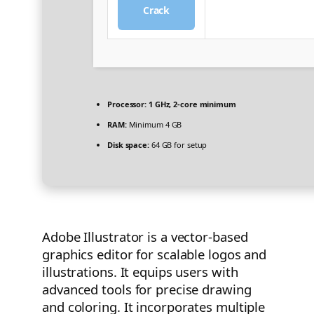
Crack
Processor:
1 GHz, 2-core minimum
RAM:
Minimum 4 GB
Disk space:
64 GB for setup
Adobe Illustrator is a vector-based
graphics editor for scalable logos and
illustrations. It equips users with
advanced tools for precise drawing
and coloring. It incorporates multiple