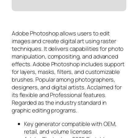
Adobe Photoshop allows users to edit
images and create digital art using raster
techniques. It delivers capabilities for photo
manipulation, compositing, and advanced
effects. Adobe Photoshop includes support
for layers, masks, filters, and customizable
brushes. Popular among photographers,
designers, and digital artists. Acclaimed for
its flexible and Professional features.
Regarded as the industry standard in
graphic editing programs.
Key generator compatible with OEM,
retail, and volume licenses