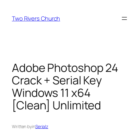
Skip
to
Two Rivers Church
content
Adobe Photoshop 24
Crack + Serial Key
Windows 11 x64
[Clean] Unlimited
Written by
in
Serialz