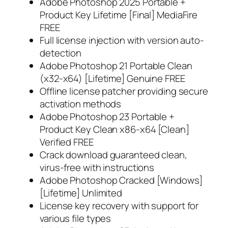
Adobe Photoshop 2025 Portable +
Product Key Lifetime [Final] MediaFire
FREE
Full license injection with version auto-
detection
Adobe Photoshop 21 Portable Clean
(x32-x64) [Lifetime] Genuine FREE
Offline license patcher providing secure
activation methods
Adobe Photoshop 23 Portable +
Product Key Clean x86-x64 [Clean]
Verified FREE
Crack download guaranteed clean,
virus-free with instructions
Adobe Photoshop Cracked [Windows]
[Lifetime] Unlimited
License key recovery with support for
various file types