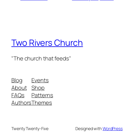
Two Rivers Church
"The church that feeds"
Blog
Events
About
Shop
FAQs
Patterns
Authors
Themes
Twenty Twenty-Five
Designed with
WordPress