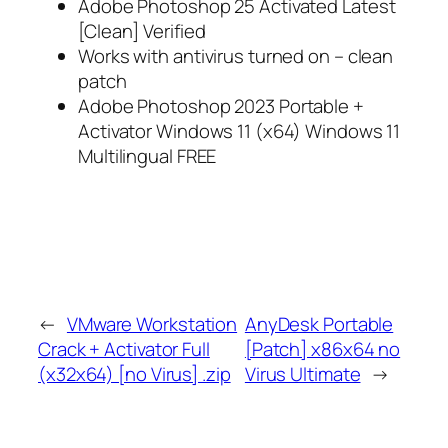
Adobe Photoshop 25 Activated Latest
[Clean] Verified
Works with antivirus turned on – clean
patch
Adobe Photoshop 2023 Portable +
Activator Windows 11 (x64) Windows 11
Multilingual FREE
←
VMware Workstation
AnyDesk Portable
Crack + Activator Full
[Patch] x86x64 no
(x32x64) [no Virus] .zip
Virus Ultimate
→