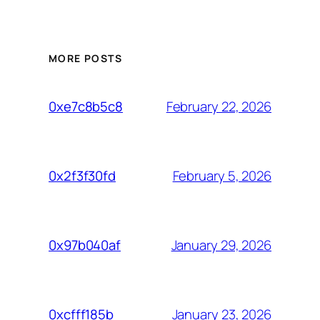
MORE POSTS
February 22, 2026
0xe7c8b5c8
February 5, 2026
0x2f3f30fd
January 29, 2026
0x97b040af
January 23, 2026
0xcfff185b