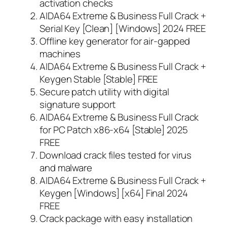
activation checks
AIDA64 Extreme & Business Full Crack +
Serial Key [Clean] [Windows] 2024 FREE
Offline key generator for air-gapped
machines
AIDA64 Extreme & Business Full Crack +
Keygen Stable [Stable] FREE
Secure patch utility with digital
signature support
AIDA64 Extreme & Business Full Crack
for PC Patch x86-x64 [Stable] 2025
FREE
Download crack files tested for virus
and malware
AIDA64 Extreme & Business Full Crack +
Keygen [Windows] [x64] Final 2024
FREE
Crack package with easy installation