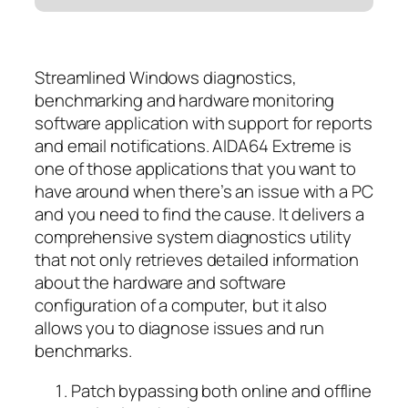
Streamlined Windows diagnostics,
benchmarking and hardware monitoring
software application with support for reports
and email notifications. AIDA64 Extreme is
one of those applications that you want to
have around when there’s an issue with a PC
and you need to find the cause. It delivers a
comprehensive system diagnostics utility
that not only retrieves detailed information
about the hardware and software
configuration of a computer, but it also
allows you to diagnose issues and run
benchmarks.
Patch bypassing both online and offline