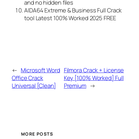
and no hidden files
AIDA64 Extreme & Business Full Crack
tool Latest 100% Worked 2025 FREE
←
Microsoft Word
Filmora Crack + License
Office Crack
Key [100% Worked] Full
Universal [Clean]
Premium
→
MORE POSTS