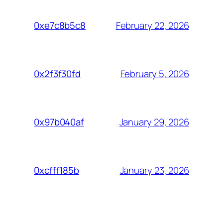
February 22, 2026
0xe7c8b5c8
February 5, 2026
0x2f3f30fd
January 29, 2026
0x97b040af
January 23, 2026
0xcfff185b