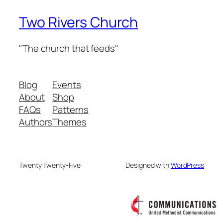
Two Rivers Church
"The church that feeds"
Blog
Events
About
Shop
FAQs
Patterns
Authors
Themes
Twenty Twenty-Five
Designed with
WordPress