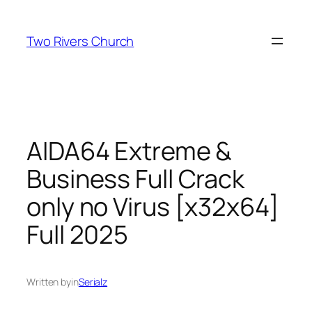
Skip
to
Two Rivers Church
content
AIDA64 Extreme &
Business Full Crack
only no Virus [x32x64]
Full 2025
Written by
in
Serialz