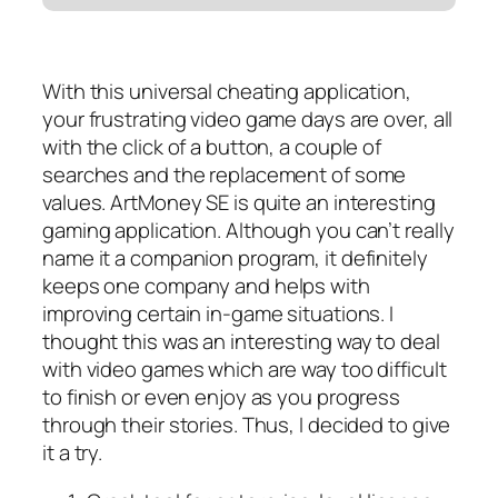
With this universal cheating application,
your frustrating video game days are over, all
with the click of a button, a couple of
searches and the replacement of some
values. ArtMoney SE is quite an interesting
gaming application. Although you can’t really
name it a companion program, it definitely
keeps one company and helps with
improving certain in-game situations. I
thought this was an interesting way to deal
with video games which are way too difficult
to finish or even enjoy as you progress
through their stories. Thus, I decided to give
it a try.