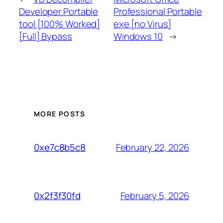
Developer Portable
Professional Portable
tool [100% Worked]
exe [no Virus]
[Full] Bypass
Windows 10
→
MORE POSTS
February 22, 2026
0xe7c8b5c8
February 5, 2026
0x2f3f30fd