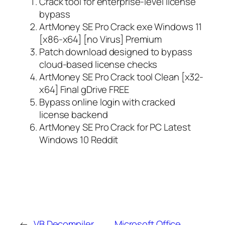
Crack tool for enterprise-level license
bypass
ArtMoney SE Pro Crack exe Windows 11
[x86-x64] [no Virus] Premium
Patch download designed to bypass
cloud-based license checks
ArtMoney SE Pro Crack tool Clean [x32-
x64] Final gDrive FREE
Bypass online login with cracked
license backend
ArtMoney SE Pro Crack for PC Latest
Windows 10 Reddit
←
VB Decompiler
Microsoft Office