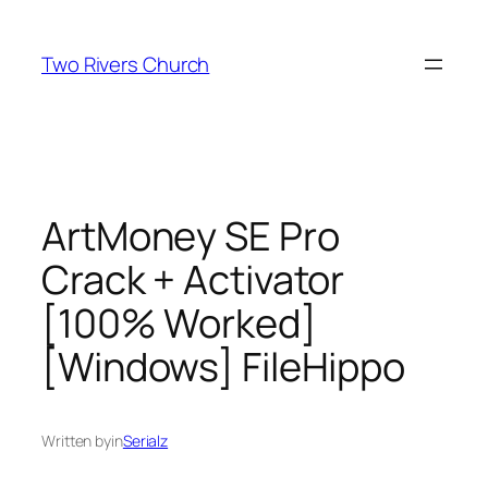
Skip
to
Two Rivers Church
content
ArtMoney SE Pro
Crack + Activator
[100% Worked]
[Windows] FileHippo
Written by
in
Serialz