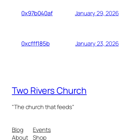
January 29, 2026
0x97b040af
January 23, 2026
0xcfff185b
Two Rivers Church
"The church that feeds"
Blog
Events
About
Shop