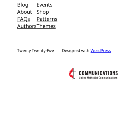
Blog
Events
About
Shop
FAQs
Patterns
Authors
Themes
Twenty Twenty-Five
Designed with
WordPress