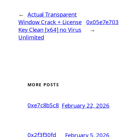
←
Actual Transparent
Window Crack + License
0x05e7e703
Key Clean [x64] no Virus
→
Unlimited
MORE POSTS
0xe7c8b5c8
February 22, 2026
0x2f3f30fd
February 5, 2026