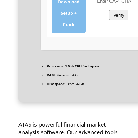
Download
Setup +
Verify
Crack
Processor:
1 GHz CPU for bypass
RAM:
Minimum 4 GB
Disk space:
Free: 64 GB
ATAS is powerful financial market
analysis software. Our advanced tools