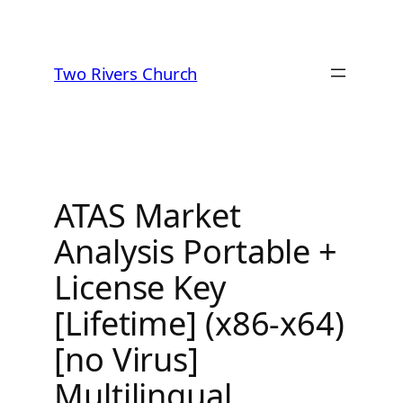
Skip
to
Two Rivers Church
content
ATAS Market
Analysis Portable +
License Key
[Lifetime] (x86-x64)
[no Virus]
Multilingual