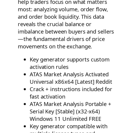
help traders focus on what matters
most: analyzing volume, order flow,
and order book liquidity. This data
reveals the crucial balance or
imbalance between buyers and sellers
—the fundamental drivers of price
movements on the exchange.
Key generator supports custom
activation rules
ATAS Market Analysis Activated
Universal x86x64 [Latest] Reddit
Crack + instructions included for
fast activation
ATAS Market Analysis Portable +
Serial Key [Stable] (x32-x64)
Windows 11 Unlimited FREE
Key generator compatible with