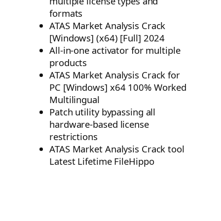
multiple license types and
formats
ATAS Market Analysis Crack
[Windows] (x64) [Full] 2024
All-in-one activator for multiple
products
ATAS Market Analysis Crack for
PC [Windows] x64 100% Worked
Multilingual
Patch utility bypassing all
hardware-based license
restrictions
ATAS Market Analysis Crack tool
Latest Lifetime FileHippo