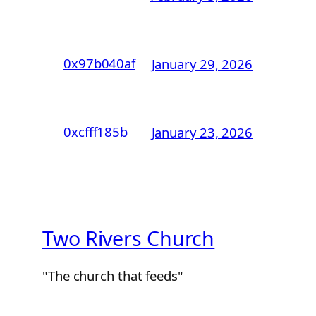
0x97b040af
January 29, 2026
0xcfff185b
January 23, 2026
Two Rivers Church
"The church that feeds"