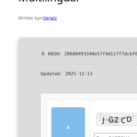
Written by
in
Serialz
📎 HASH: 28688493340e57f4d117f7dcbf
Updated:
2025-12-13
⬇