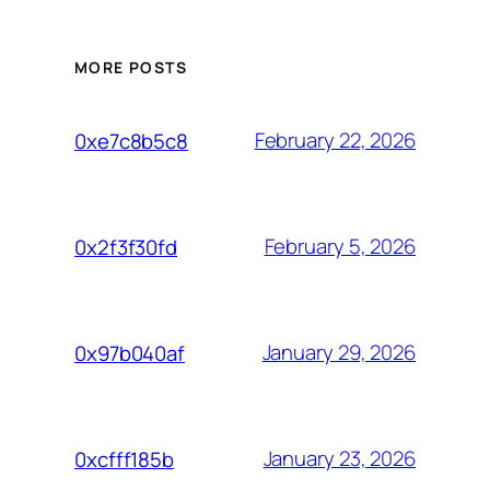
MORE POSTS
February 22, 2026
0xe7c8b5c8
February 5, 2026
0x2f3f30fd
January 29, 2026
0x97b040af
January 23, 2026
0xcfff185b