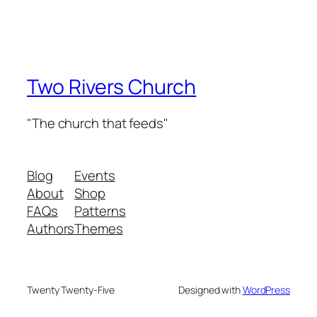
Two Rivers Church
"The church that feeds"
Blog
Events
About
Shop
FAQs
Patterns
Authors
Themes
Twenty Twenty-Five
Designed with
WordPress