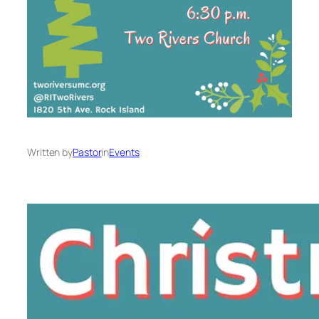
Written by
Pastor
in
Events