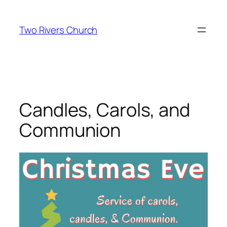
Skip
to
Two Rivers Church
content
Candles, Carols, and
Communion