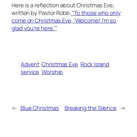
Here is a reflection about Christmas Eve,
written by Pastor Robb.
“To those who only
come on Christmas Eve, ‘Welcome! I’m so
glad you’re here.’”
Advent
Christmas Eve
Rock Island
service
Worship
←
Blue Christmas
Breaking the Silence
→