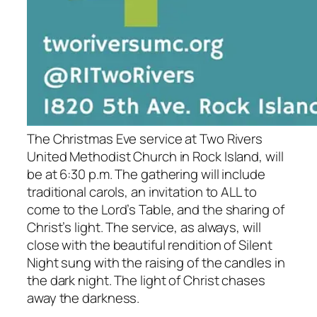
The Christmas Eve service at Two Rivers
United Methodist Church in Rock Island, will
be at 6:30 p.m. The gathering will include
traditional carols, an invitation to ALL to
come to the Lord’s Table, and the sharing of
Christ’s light. The service, as always, will
close with the beautiful rendition of Silent
Night sung with the raising of the candles in
the dark night. The light of Christ chases
away the darkness.