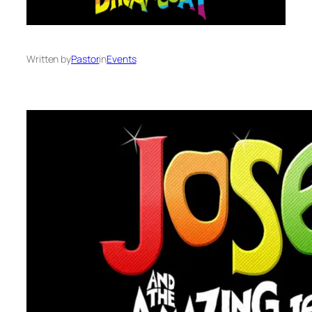
Written by
Pastor
in
Events