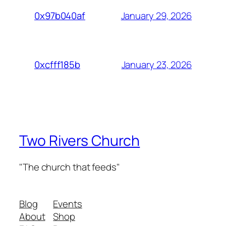
January 29, 2026
0x97b040af
January 23, 2026
0xcfff185b
Two Rivers Church
"The church that feeds"
Blog
Events
About
Shop