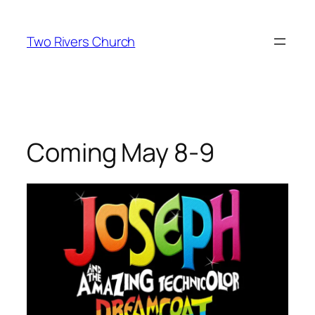
Skip
to
Two Rivers Church
content
Coming May 8-9