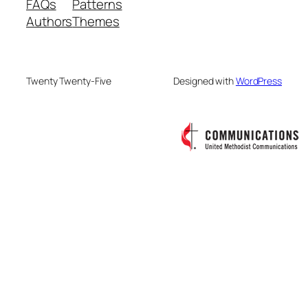
FAQs
Patterns
Authors
Themes
Twenty Twenty-Five
Designed with
WordPress