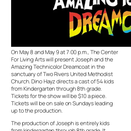
On May 8 and May 9 at 7:00 p.m., The Center
For Living Arts will present
Joseph and the
Amazing Technicolor Dreamcoat
in the
sanctuary of Two Rivers United Methodist
Church. Dino Hayz directs a cast of 54 kids
from Kindergarten through 8th grade.
Tickets for the show will be $10 a piece.
Tickets will be on sale on Sundays leading
up to the production.
The production of
Joseph
is entirely kids
from kindergarten through 8th grade. It