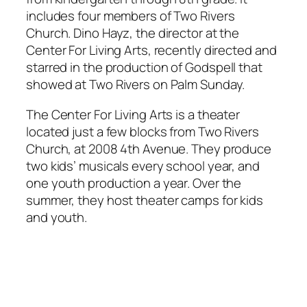
includes four members of Two Rivers
Church. Dino Hayz, the director at the
Center For Living Arts, recently directed and
starred in the production of
Godspell
that
showed at Two Rivers on Palm Sunday.
The Center For Living Arts is a theater
located just a few blocks from Two Rivers
Church, at 2008 4th Avenue. They produce
two kids’ musicals every school year, and
one youth production a year. Over the
summer, they host theater camps for kids
and youth.