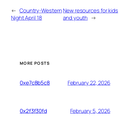
←
Country-Western
New resources for kids
Night April 18
and youth
→
MORE POSTS
February 22, 2026
0xe7c8b5c8
February 5, 2026
0x2f3f30fd