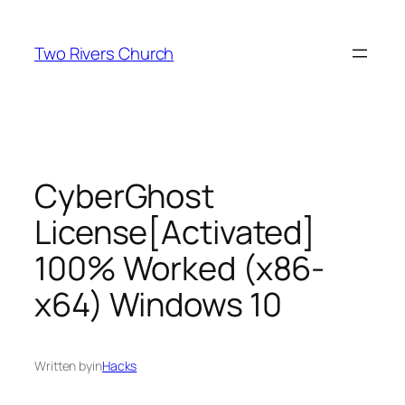
Skip
to
Two Rivers Church
content
CyberGhost
License[Activated]
100% Worked (x86-
x64) Windows 10
Written by
in
Hacks