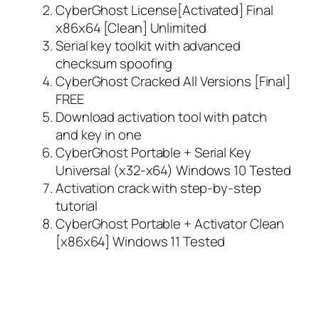
CyberGhost License[Activated] Final
x86x64 [Clean] Unlimited
Serial key toolkit with advanced
checksum spoofing
CyberGhost Cracked All Versions [Final]
FREE
Download activation tool with patch
and key in one
CyberGhost Portable + Serial Key
Universal (x32-x64) Windows 10 Tested
Activation crack with step-by-step
tutorial
CyberGhost Portable + Activator Clean
[x86x64] Windows 11 Tested