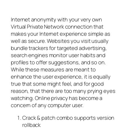
Internet anonymity with your very own
Virtual Private Network connection that
makes your Internet experience simple as
well as secure. Websites you visit usually
bundle trackers for targeted advertising,
search engines monitor user habits and
profiles to offer suggestions, and so on.
While these measures are meant to
enhance the user experience, it is equally
true that some might feel, and for good
reason, that there are too many prying eyes
watching. Online privacy has become a
concern of any computer user.
Crack & patch combo supports version
rollback