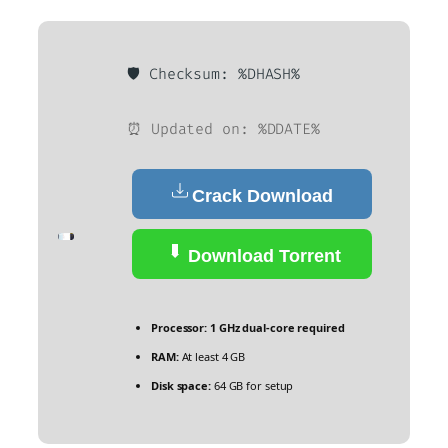
🛡️ Checksum: %DHASH%
⏰ Updated on: %DDATE%
Crack Download
Download Torrent
Processor:
1 GHz dual-core required
RAM:
At least 4 GB
Disk space:
64 GB for setup