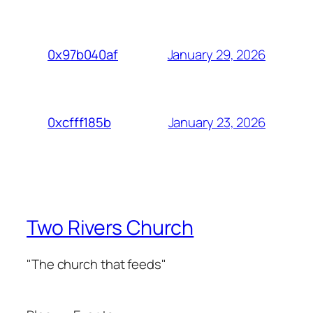
January 29, 2026
0x97b040af
January 23, 2026
0xcfff185b
Two Rivers Church
"The church that feeds"