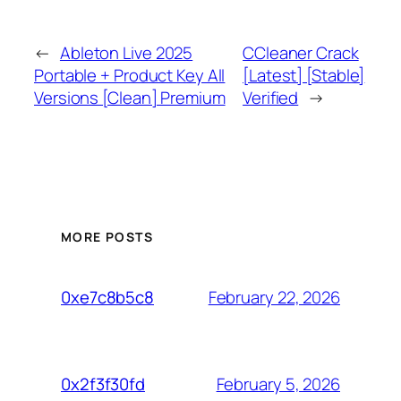
←
Ableton Live 2025
CCleaner Crack
Portable + Product Key All
[Latest] [Stable]
Versions [Clean] Premium
Verified
→
MORE POSTS
February 22, 2026
0xe7c8b5c8
February 5, 2026
0x2f3f30fd