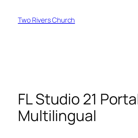
Skip
to
Two Rivers Church
content
FL Studio 21 Porta
Multilingual