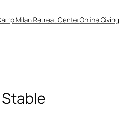
amp Milan Retreat Center
Online Giving
 Stable