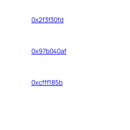
0x2f3f30fd
0x97b040af
0xcfff185b