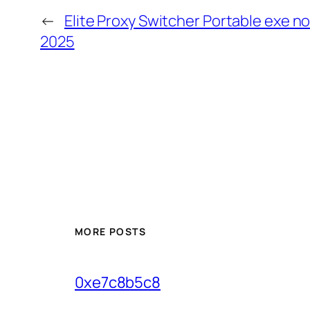
←
Elite Proxy Switcher Portable exe no
2025
MORE POSTS
0xe7c8b5c8