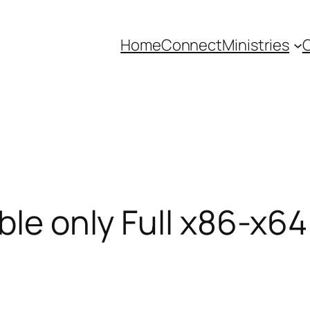
Home
Connect
Ministries
C
ble only Full x86-x64