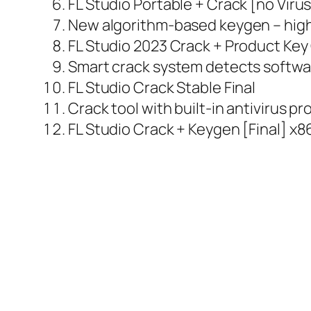
FL Studio Portable + Crack [no Viru
New algorithm-based keygen – high
FL Studio 2023 Crack + Product Ke
Smart crack system detects softwa
FL Studio Crack Stable Final
Crack tool with built-in antivirus p
FL Studio Crack + Keygen [Final] x