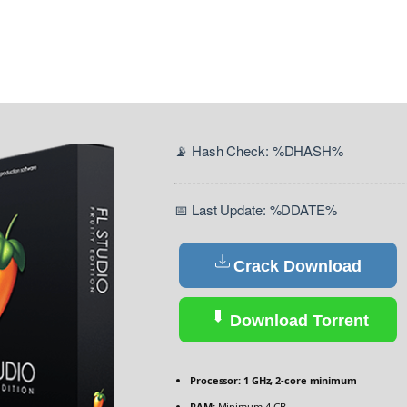
📡 Hash Check: %DHASH%
📅 Last Update: %DDATE%
Crack Download
Download Torrent
Processor:
1 GHz, 2-core minimum
RAM:
Minimum 4 GB