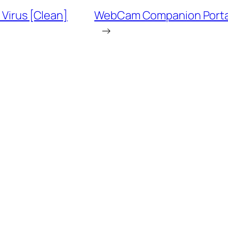
 Virus [Clean]
WebCam Companion Portable
→