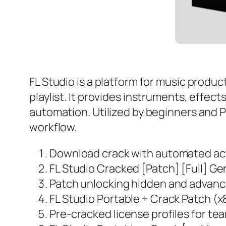
FL Studio is a platform for music produc
playlist. It provides instruments, effect
automation. Utilized by beginners and Pr
workflow.
Download crack with automated act
FL Studio Cracked [Patch] [Full] G
Patch unlocking hidden and advance
FL Studio Portable + Crack Patch 
Pre-cracked license profiles for t