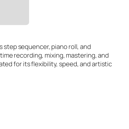
as step sequencer, piano roll, and
al-time recording, mixing, mastering, and
 for its flexibility, speed, and artistic