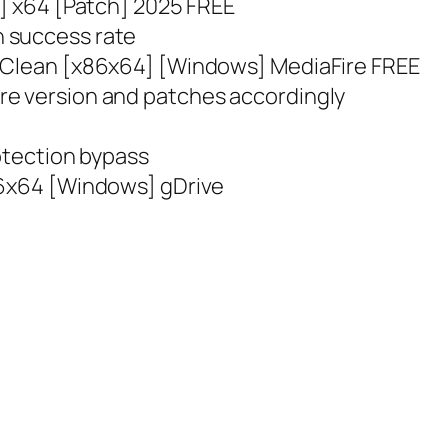
s] x64 [Patch] 2025 FREE
 success rate
y Clean [x86x64] [Windows] MediaFire FREE
re version and patches accordingly
rotection bypass
86x64 [Windows] gDrive