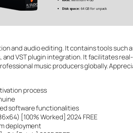
Disk space:
64 GB for unpack
tion and audio editing. It contains tools such 
s, and VST plugin integration. It facilitates re
ofessional music producers globally. Appreciated
ivation process
enuine
d software functionalities
(x86x64) [100% Worked] 2024 FREE
eam deployment