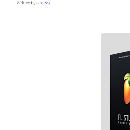
Written by
in
Hacks