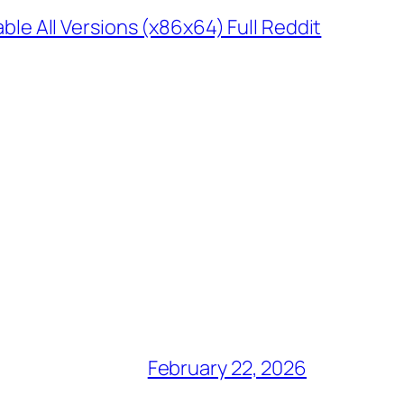
 All Versions (x86x64) Full Reddit
February 22, 2026