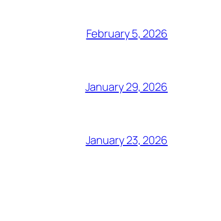
February 5, 2026
January 29, 2026
January 23, 2026