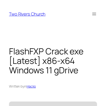
Skip
to
Two Rivers Church
content
FlashFXP Crack exe
[Latest] x86-x64
Windows 11 gDrive
Written by
in
Hacks