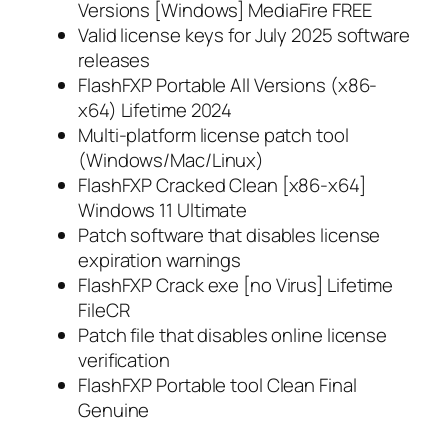
Versions [Windows] MediaFire FREE
Valid license keys for July 2025 software
releases
FlashFXP Portable All Versions (x86-
x64) Lifetime 2024
Multi-platform license patch tool
(Windows/Mac/Linux)
FlashFXP Cracked Clean [x86-x64]
Windows 11 Ultimate
Patch software that disables license
expiration warnings
FlashFXP Crack exe [no Virus] Lifetime
FileCR
Patch file that disables online license
verification
FlashFXP Portable tool Clean Final
Genuine