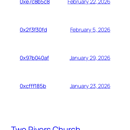
February 22, 2026
0xe7c8b5c8
February 5, 2026
0x2f3f30fd
January 29, 2026
0x97b040af
January 23, 2026
0xcfff185b
Two Rivers Church