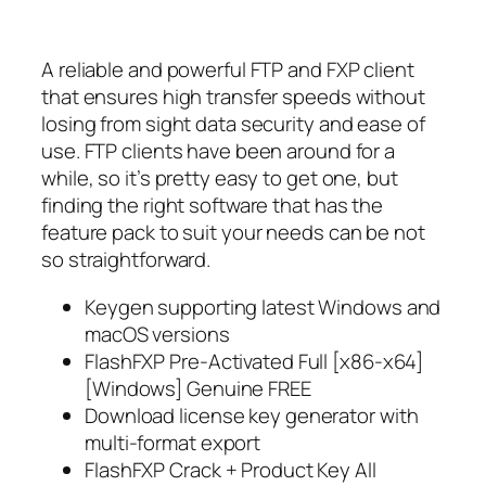
A reliable and powerful FTP and FXP client
that ensures high transfer speeds without
losing from sight data security and ease of
use. FTP clients have been around for a
while, so it’s pretty easy to get one, but
finding the right software that has the
feature pack to suit your needs can be not
so straightforward.
Keygen supporting latest Windows and
macOS versions
FlashFXP Pre-Activated Full [x86-x64]
[Windows] Genuine FREE
Download license key generator with
multi-format export
FlashFXP Crack + Product Key All