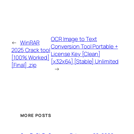
OCR Image to Text
←
WinRAR
Conversion Tool Portable +
2025 Crack tool
License Key [Clean]
[100% Worked]
[x32x64] [Stable] Unlimited
[Final] .zip
→
MORE POSTS