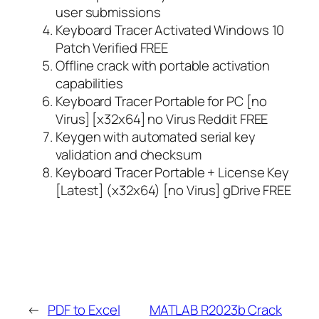
user submissions
Keyboard Tracer Activated Windows 10
Patch Verified FREE
Offline crack with portable activation
capabilities
Keyboard Tracer Portable for PC [no
Virus] [x32x64] no Virus Reddit FREE
Keygen with automated serial key
validation and checksum
Keyboard Tracer Portable + License Key
[Latest] (x32x64) [no Virus] gDrive FREE
←
PDF to Excel
MATLAB R2023b Crack