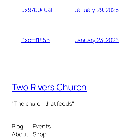
January 29, 2026
0x97b040af
January 23, 2026
0xcfff185b
Two Rivers Church
"The church that feeds"
Blog
Events
About
Shop