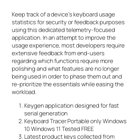
Keep track of a device’s keyboard usage
statistics for security or feedback purposes
using this dedicated telemetry-focused
application. In an attempt to improve the
usage experience, most developers require
extensive feedback from end-users
regarding which functions require more
polishing and what features are no longer
being used in order to phase them out and
re-prioritize the essentials while easing the
workload.
Keygen application designed for fast
serial generation
Keyboard Tracer Portable only Windows
10 Windows 11 Tested FREE
Latest product keys collected from