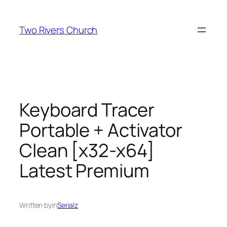
Skip
to
Two Rivers Church
content
Keyboard Tracer
Portable + Activator
Clean [x32-x64]
Latest Premium
Written by
in
Serialz