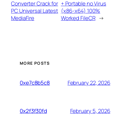
Converter Crack for
+ Portable no Virus
PC Universal Latest
(x86-x64) 100%
MediaFire
Worked FileCR
→
MORE POSTS
February 22, 2026
0xe7c8b5c8
February 5, 2026
0x2f3f30fd