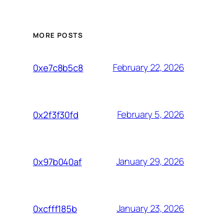
MORE POSTS
February 22, 2026
0xe7c8b5c8
February 5, 2026
0x2f3f30fd
January 29, 2026
0x97b040af
January 23, 2026
0xcfff185b