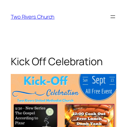
Skip
to
Two Rivers Church
content
Kick Off Celebration