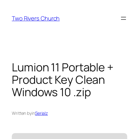
Skip
to
Two Rivers Church
content
Lumion 11 Portable +
Product Key Clean
Windows 10 .zip
Written by
in
Serialz