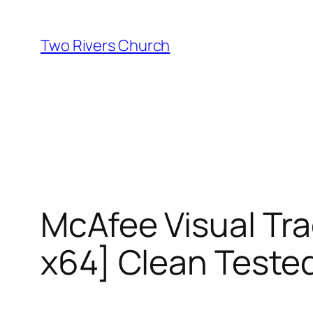
Skip
to
Two Rivers Church
content
McAfee Visual Tr
x64] Clean Teste