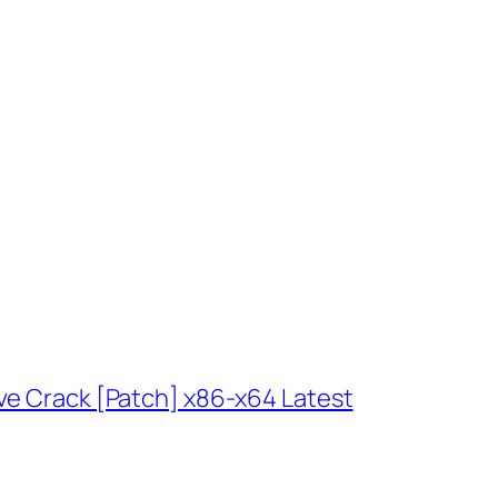
ve Crack [Patch] x86-x64 Latest