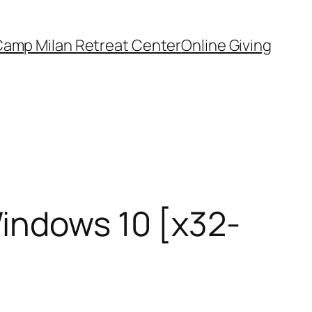
amp Milan Retreat Center
Online Giving
indows 10 [x32-