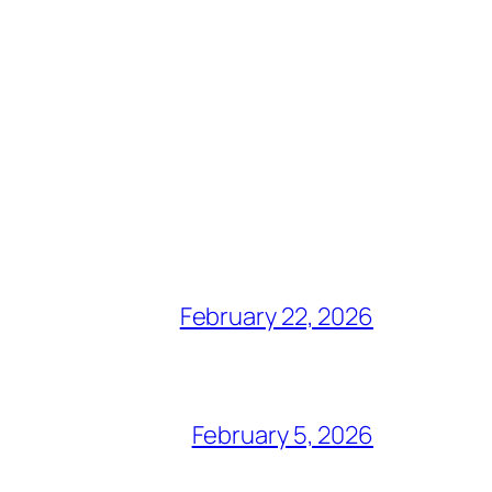
February 22, 2026
February 5, 2026