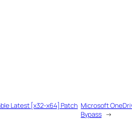
ble Latest [x32-x64] Patch
Microsoft OneDri
Bypass
→