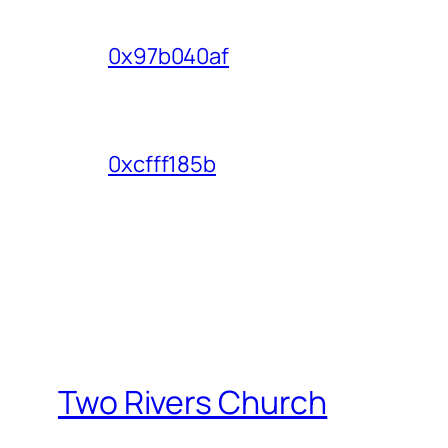
0x97b040af
0xcfff185b
Two Rivers Church