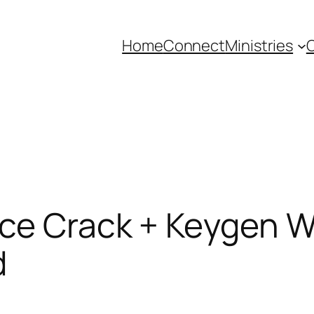
Home
Connect
Ministries
C
ace Crack + Keygen W
d