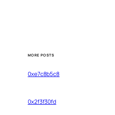
MORE POSTS
0xe7c8b5c8
0x2f3f30fd