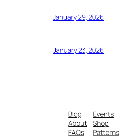
January 29, 2026
January 23, 2026
Blog
Events
About
Shop
FAQs
Patterns