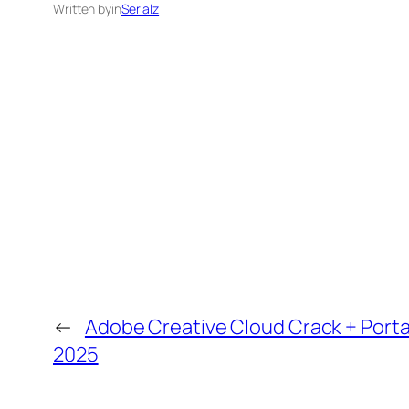
Written by
in
Serialz
←
Adobe Creative Cloud Crack + Porta
2025