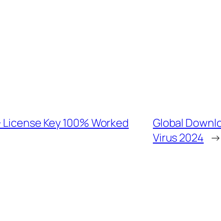
+ License Key 100% Worked
Global Downlo
Virus 2024
→