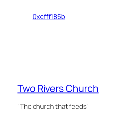
0xcfff185b
Two Rivers Church
"The church that feeds"