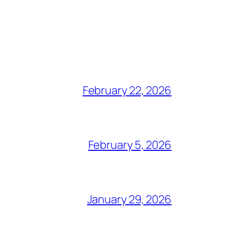
February 22, 2026
February 5, 2026
January 29, 2026