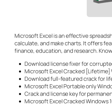
Microsoft Excel is an effective spreadsh
calculate, and make charts. It offers fe
finance, education, and research. Known 
Download license fixer for corrupt
Microsoft Excel Cracked [Lifetime]
Download full-featured crack for li
Microsoft Excel Portable only Windo
Crack and license key for permanen
Microsoft Excel Cracked Windows 1