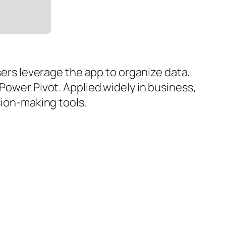
Users leverage the app to organize data,
Power Pivot. Applied widely in business,
sion-making tools.