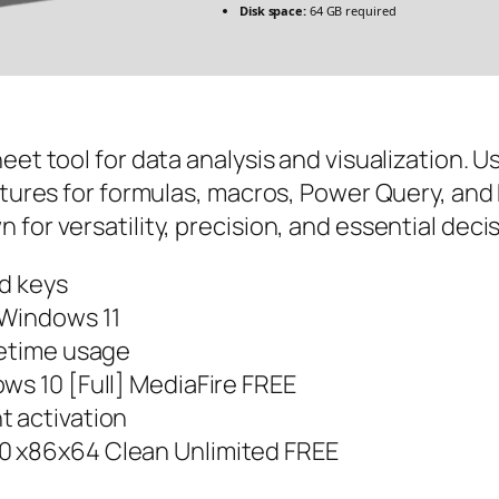
Disk space:
64 GB required
eet tool for data analysis and visualization. 
atures for formulas, macros, Power Query, and 
for versatility, precision, and essential deci
ed keys
 Windows 11
fetime usage
ws 10 [Full] MediaFire FREE
t activation
0 x86x64 Clean Unlimited FREE