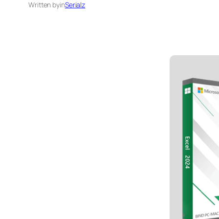
Written by
in
Serialz