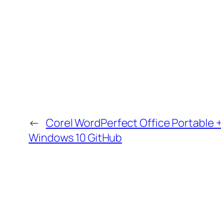
←
Corel WordPerfect Office Portable 
Windows 10 GitHub