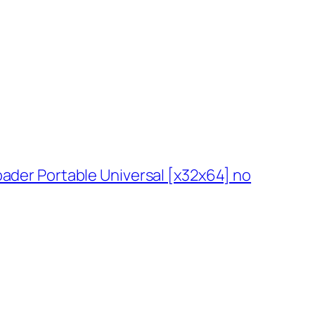
ader Portable Universal [x32x64] no