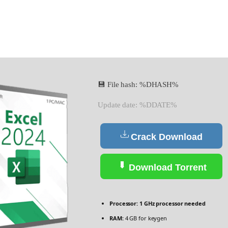
💾 File hash: %DHASH%
Update date: %DDATE%
Crack Download
Download Torrent
Processor:
1 GHz processor needed
RAM:
4 GB for keygen