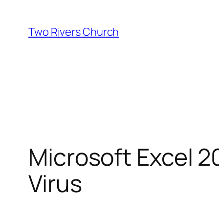
Skip
to
Two Rivers Church
content
Microsoft Excel 2
Virus