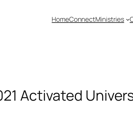
Home
Connect
Ministries
C
021 Activated Univer