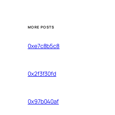
MORE POSTS
0xe7c8b5c8
0x2f3f30fd
0x97b040af