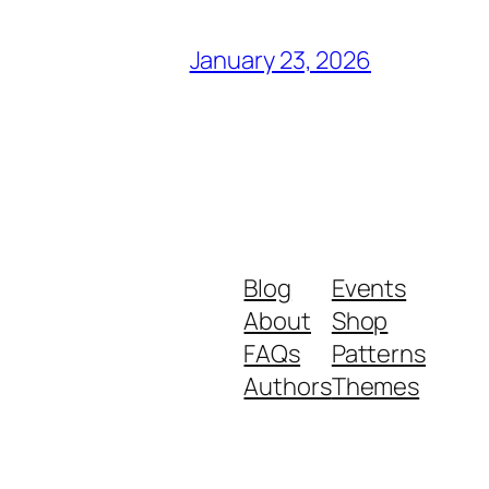
January 23, 2026
Blog
Events
About
Shop
FAQs
Patterns
Authors
Themes