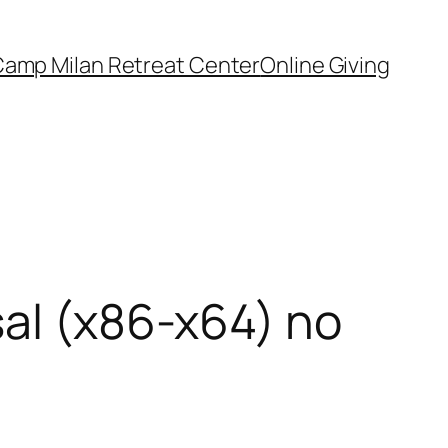
amp Milan Retreat Center
Online Giving
sal (x86-x64) no