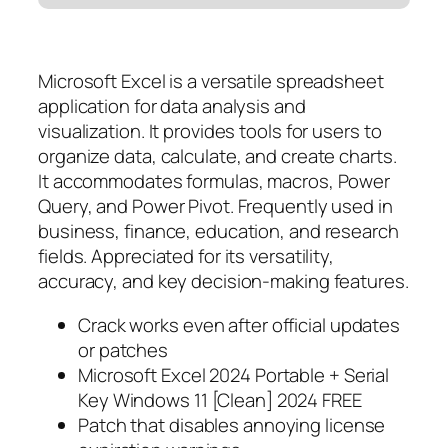
Microsoft Excel is a versatile spreadsheet
application for data analysis and
visualization. It provides tools for users to
organize data, calculate, and create charts.
It accommodates formulas, macros, Power
Query, and Power Pivot. Frequently used in
business, finance, education, and research
fields. Appreciated for its versatility,
accuracy, and key decision-making features.
Crack works even after official updates
or patches
Microsoft Excel 2024 Portable + Serial
Key Windows 11 [Clean] 2024 FREE
Patch that disables annoying license