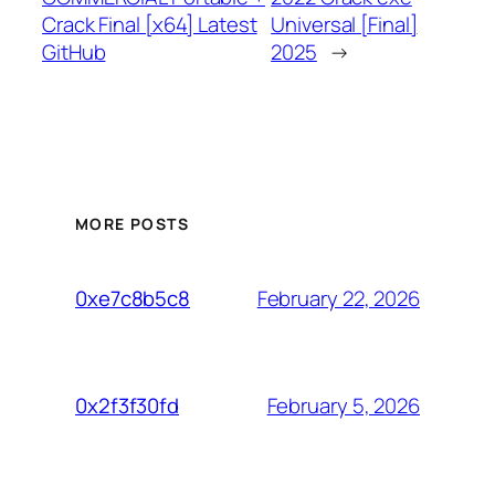
Crack Final [x64] Latest
Universal [Final]
GitHub
2025
→
MORE POSTS
February 22, 2026
0xe7c8b5c8
February 5, 2026
0x2f3f30fd