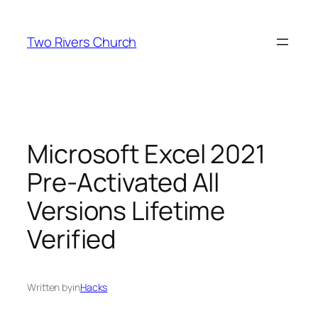
Skip
to
Two Rivers Church
content
Microsoft Excel 2021
Pre-Activated All
Versions Lifetime
Verified
Written by
in
Hacks