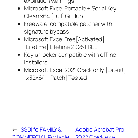
expiration warnings
Microsoft Excel Portable + Serial Key
Clean x64 [Full] GitHub
Freeware-compatible patcher with
signature bypass
Microsoft Excel Free[Activated]
[Lifetime] Lifetime 2025 FREE
Key unlocker compatible with offline
installers
Microsoft Excel 2021 Crack only [Latest]
[x32x64] [Patch] Tested
←
SSDlife FAMILY &
Adobe Acrobat Pro
COMMERCIAL Portable +
2022 Crack exe