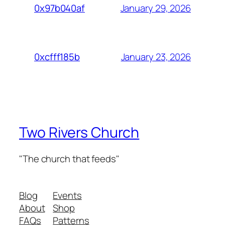
January 29, 2026
0x97b040af
January 23, 2026
0xcfff185b
Two Rivers Church
"The church that feeds"
Blog
Events
About
Shop
FAQs
Patterns