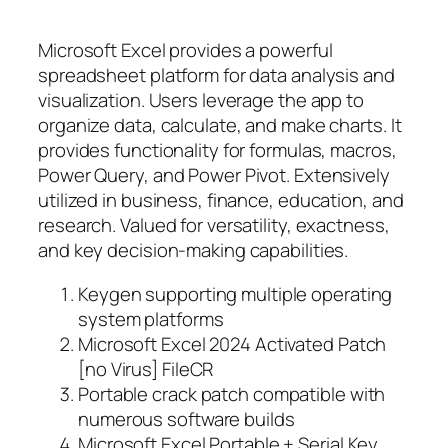
Microsoft Excel provides a powerful
spreadsheet platform for data analysis and
visualization. Users leverage the app to
organize data, calculate, and make charts. It
provides functionality for formulas, macros,
Power Query, and Power Pivot. Extensively
utilized in business, finance, education, and
research. Valued for versatility, exactness,
and key decision-making capabilities.
Keygen supporting multiple operating
system platforms
Microsoft Excel 2024 Activated Patch
[no Virus] FileCR
Portable crack patch compatible with
numerous software builds
Microsoft Excel Portable + Serial Key