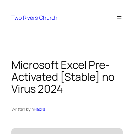
Skip
to
Two Rivers Church
content
Microsoft Excel Pre-
Activated [Stable] no
Virus 2024
Written by
in
Hacks