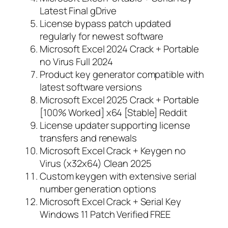
Latest Final gDrive
License bypass patch updated
regularly for newest software
Microsoft Excel 2024 Crack + Portable
no Virus Full 2024
Product key generator compatible with
latest software versions
Microsoft Excel 2025 Crack + Portable
[100% Worked] x64 [Stable] Reddit
License updater supporting license
transfers and renewals
Microsoft Excel Crack + Keygen no
Virus (x32x64) Clean 2025
Custom keygen with extensive serial
number generation options
Microsoft Excel Crack + Serial Key
Windows 11 Patch Verified FREE