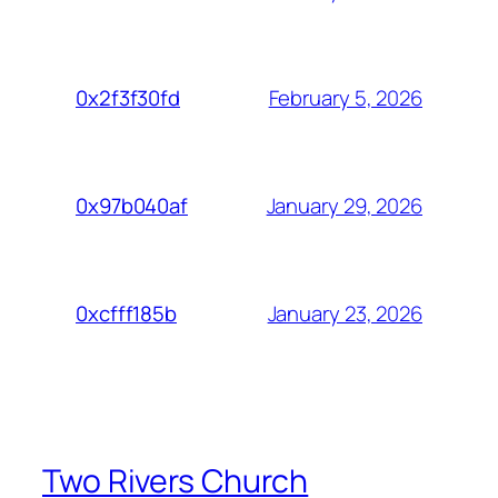
February 5, 2026
0x2f3f30fd
January 29, 2026
0x97b040af
January 23, 2026
0xcfff185b
Two Rivers Church