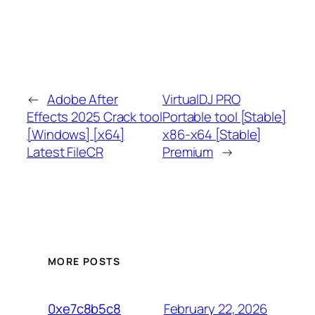
←
Adobe After
VirtualDJ PRO
Effects 2025 Crack tool
Portable tool [Stable]
[Windows] [x64]
x86-x64 [Stable]
Latest FileCR
Premium
→
MORE POSTS
February 22, 2026
0xe7c8b5c8