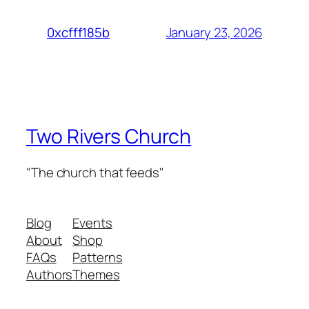
January 23, 2026
0xcfff185b
Two Rivers Church
"The church that feeds"
Blog
Events
About
Shop
FAQs
Patterns
Authors
Themes