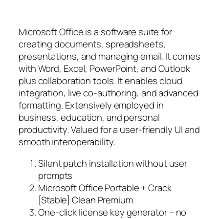
Microsoft Office is a software suite for
creating documents, spreadsheets,
presentations, and managing email. It comes
with Word, Excel, PowerPoint, and Outlook
plus collaboration tools. It enables cloud
integration, live co-authoring, and advanced
formatting. Extensively employed in
business, education, and personal
productivity. Valued for a user-friendly UI and
smooth interoperability.
Silent patch installation without user
prompts
Microsoft Office Portable + Crack
[Stable] Clean Premium
One-click license key generator – no