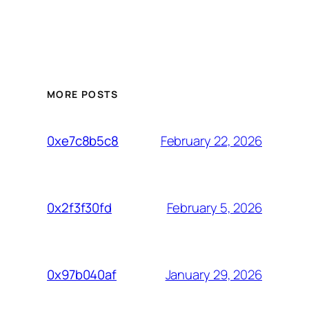
MORE POSTS
February 22, 2026
0xe7c8b5c8
February 5, 2026
0x2f3f30fd
January 29, 2026
0x97b040af