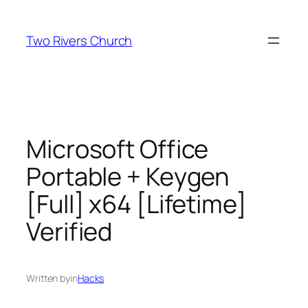
Skip
to
Two Rivers Church
content
Microsoft Office
Portable + Keygen
[Full] x64 [Lifetime]
Verified
Written by
in
Hacks