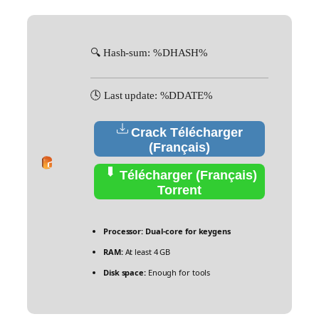
🔍 Hash-sum: %DHASH%
🕓 Last update: %DDATE%
Crack Télécharger
(Français)
Télécharger (Français)
Torrent
Processor:
Dual-core for keygens
RAM:
At least 4 GB
Disk space:
Enough for tools