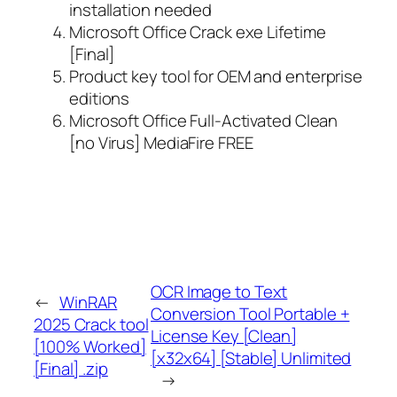
installation needed
Microsoft Office Crack exe Lifetime
[Final]
Product key tool for OEM and enterprise
editions
Microsoft Office Full-Activated Clean
[no Virus] MediaFire FREE
OCR Image to Text
←
WinRAR
Conversion Tool Portable +
2025 Crack tool
License Key [Clean]
[100% Worked]
[x32x64] [Stable] Unlimited
[Final] .zip
→