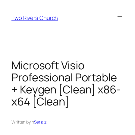
Skip
to
Two Rivers Church
content
Microsoft Visio
Professional Portable
+ Keygen [Clean] x86-
x64 [Clean]
Written by
in
Serialz