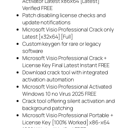
Activator Latest x86x64 [Latest]
Verified FREE
Patch disabling license checks and
update notifications
Microsoft Visio Professional Crack only
Latest [x32x64] [Full]
Custom keygen for rare or legacy
software
Microsoft Visio Professional Crack +
License Key Final Latest Instant FREE
Download crack tool with integrated
activation automation
Microsoft Visio Professional Activated
Windows 10 no Virus 2025 FREE
Crack tool offering silent activation and
background patching
Microsoft Visio Professional Portable +
License Key [100% Worked] x86-x64