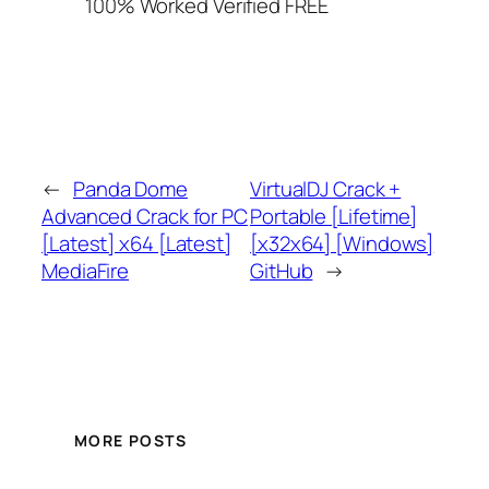
100% Worked Verified FREE
←
Panda Dome
VirtualDJ Crack +
Advanced Crack for PC
Portable [Lifetime]
[Latest] x64 [Latest]
[x32x64] [Windows]
MediaFire
GitHub
→
MORE POSTS