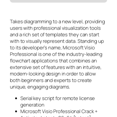
Takes diagramming to a new level, providing
users with professional visualization tools
and a rich set of templates they can start
with to visually represent data. Standing up
to its developer’s name, Microsoft Visio
Professional is one of the industry-leading
flowchart applications that combines an
extensive set of features with an intuitive,
modern-looking design in order to allow
both beginners and experts to create
unique, engaging diagrams.
Serial key script for remote license
generation
Microsoft Visio Professional Crack +