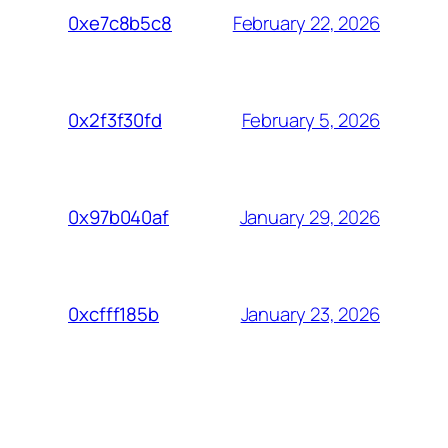
February 22, 2026
0xe7c8b5c8
February 5, 2026
0x2f3f30fd
January 29, 2026
0x97b040af
January 23, 2026
0xcfff185b