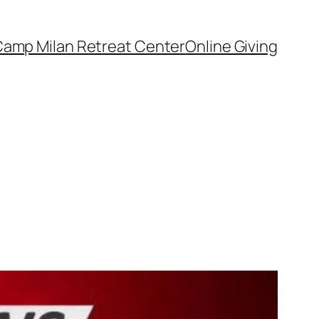
amp Milan Retreat Center
Online Giving