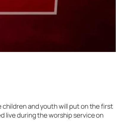
hildren and youth will put on the first
 live during the worship service on