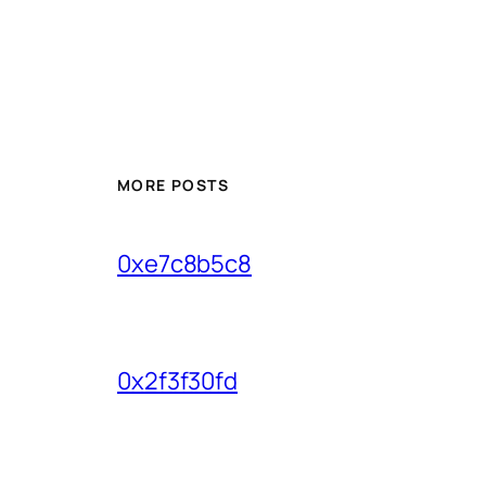
MORE POSTS
0xe7c8b5c8
0x2f3f30fd