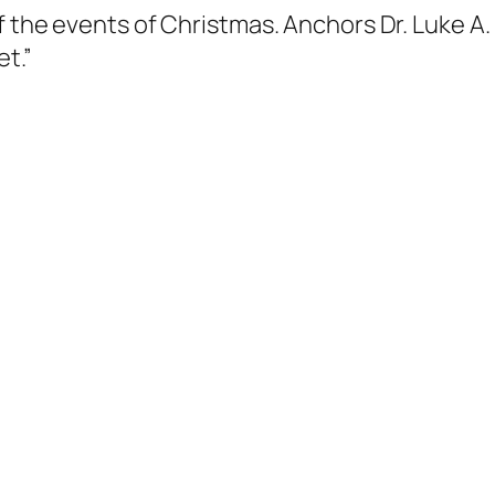
f the events of Christmas. Anchors Dr. Luke A.
et.”