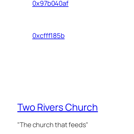
0x97b040af
0xcfff185b
Two Rivers Church
"The church that feeds"