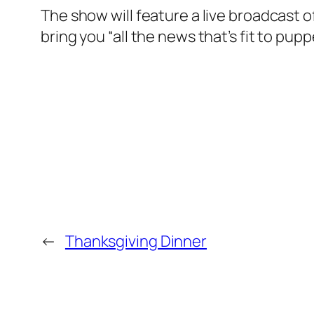
The show will feature a live broadcast o
bring you “all the news that’s fit to pupp
←
Thanksgiving Dinner