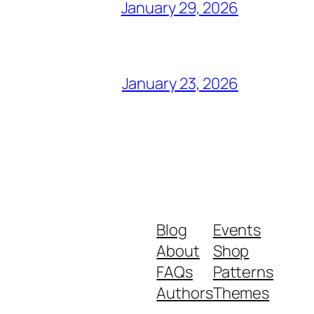
January 29, 2026
January 23, 2026
Blog
Events
About
Shop
FAQs
Patterns
Authors
Themes