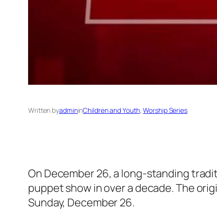
Written by
admin
in
Children and Youth
, 
Worship Series
On December 26, a long-standing traditi
puppet show in over a decade. The origi
Sunday, December 26.