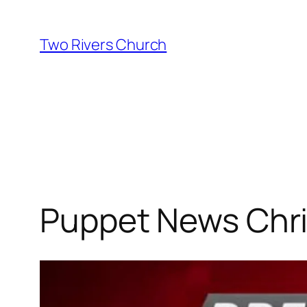
Skip
to
Two Rivers Church
content
Puppet News Chr