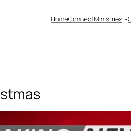
Home
Connect
Ministries
C
istmas