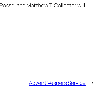
 Possel and Matthew T. Collector will
Advent Vespers Service
→