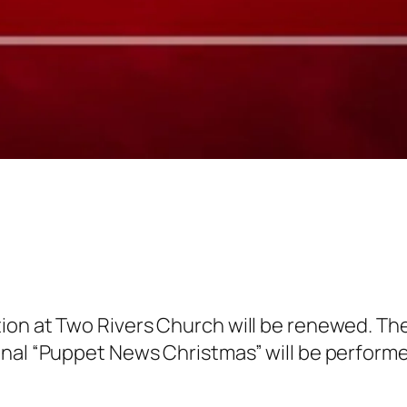
on at Two Rivers Church will be renewed. The c
nal “Puppet News Christmas” will be performed