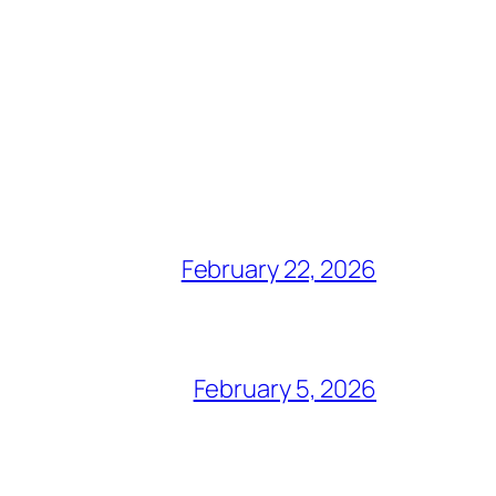
February 22, 2026
February 5, 2026