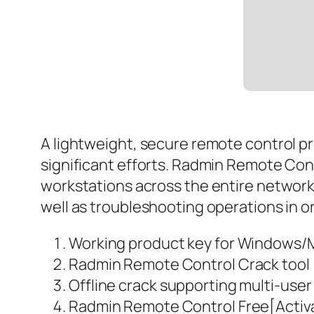
A lightweight, secure remote control p
significant efforts. Radmin Remote Cont
workstations across the entire network i
well as troubleshooting operations in o
Working product key for Windows/
Radmin Remote Control Crack tool 
Offline crack supporting multi-user
Radmin Remote Control Free[Activat