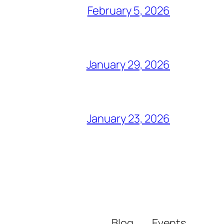
February 5, 2026
January 29, 2026
January 23, 2026
Blog
Events