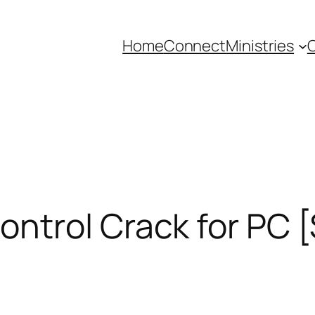
Home
Connect
Ministries
C
trol Crack for PC [