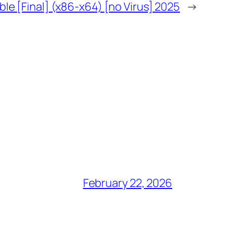
ble [Final] (x86-x64) [no Virus] 2025
→
February 22, 2026