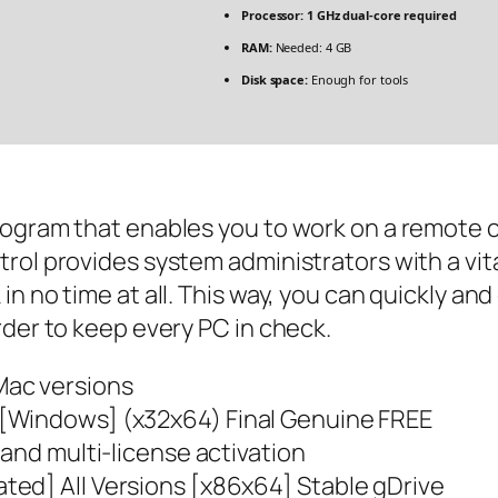
Processor:
1 GHz dual-core required
RAM:
Needed: 4 GB
Disk space:
Enough for tools
rogram that enables you to work on a remote c
rol provides system administrators with a vit
n no time at all. This way, you can quickly an
rder to keep every PC in check.
Mac versions
[Windows] (x32x64) Final Genuine FREE
 and multi-license activation
ed] All Versions [x86x64] Stable gDrive