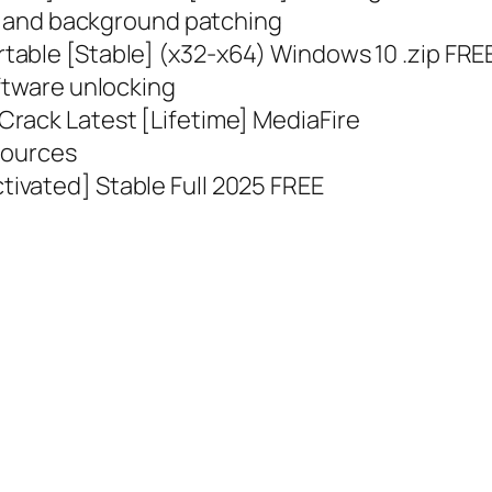
on and background patching
table [Stable] (x32-x64) Windows 10 .zip FRE
ftware unlocking
rack Latest [Lifetime] MediaFire
 sources
ivated] Stable Full 2025 FREE