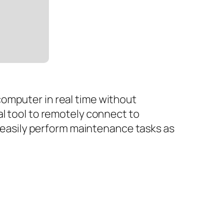
omputer in real time without
al tool to remotely connect to
d easily perform maintenance tasks as