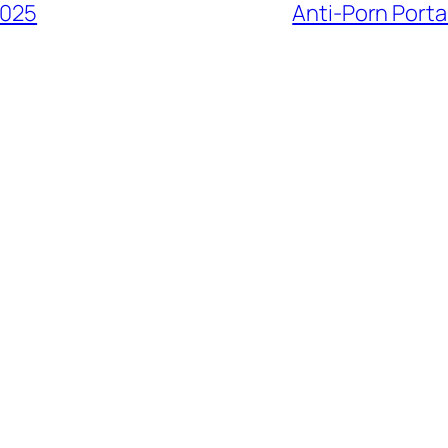
2025
Anti-Porn Porta