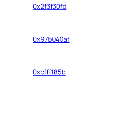
0x2f3f30fd
0x97b040af
0xcfff185b