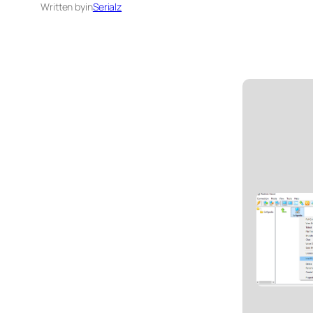
Written by
in
Serialz