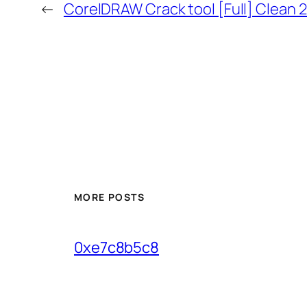
←
CorelDRAW Crack tool [Full] Clean 
MORE POSTS
0xe7c8b5c8