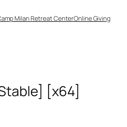
amp Milan Retreat Center
Online Giving
Stable] [x64]