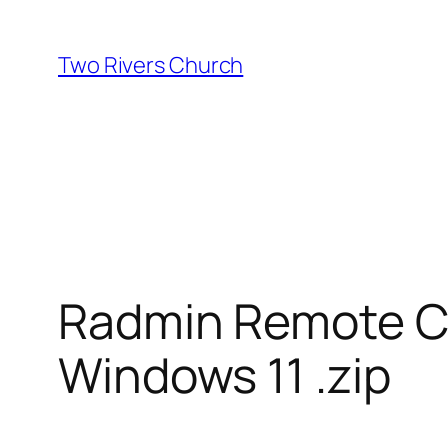
Skip
to
Two Rivers Church
content
Radmin Remote Con
Windows 11 .zip