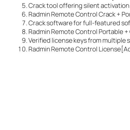
Crack tool offering silent activati
Radmin Remote Control Crack + Por
Crack software for full-featured so
Radmin Remote Control Portable + C
Verified license keys from multiple
Radmin Remote Control License[Act