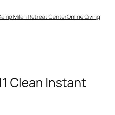
amp Milan Retreat Center
Online Giving
11 Clean Instant