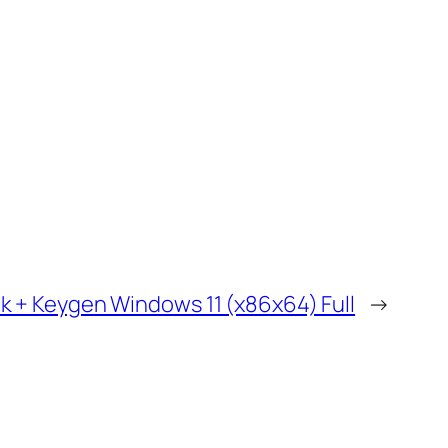
k + Keygen Windows 11 (x86x64) Full
→