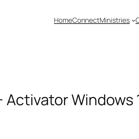
Home
Connect
Ministries
C
+ Activator Windows 