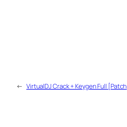
←
VirtualDJ Crack + Keygen Full [Patc