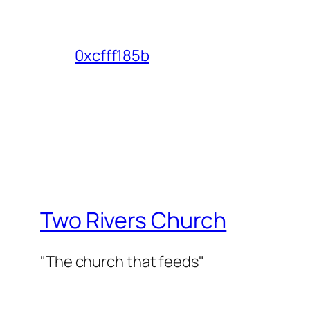
0xcfff185b
Two Rivers Church
"The church that feeds"