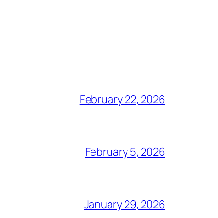
February 22, 2026
February 5, 2026
January 29, 2026