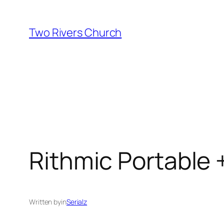
Skip
to
Two Rivers Church
content
Rithmic Portable 
Written by
in
Serialz