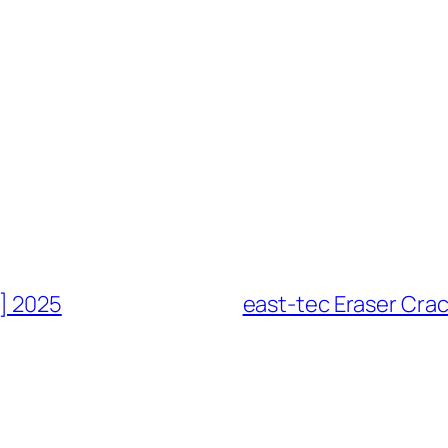
h] 2025
east-tec Eraser Crac