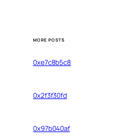
MORE POSTS
0xe7c8b5c8
0x2f3f30fd
0x97b040af