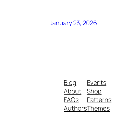
January 23, 2026
Blog
Events
About
Shop
FAQs
Patterns
Authors
Themes