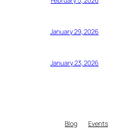
February 5, 2026
January 29, 2026
January 23, 2026
Blog
Events