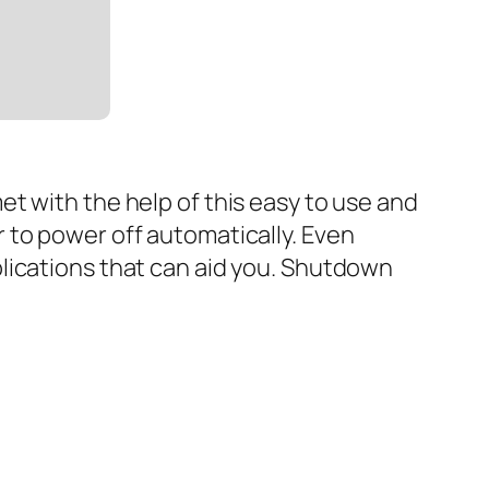
t with the help of this easy to use and
 to power off automatically. Even
lications that can aid you. Shutdown