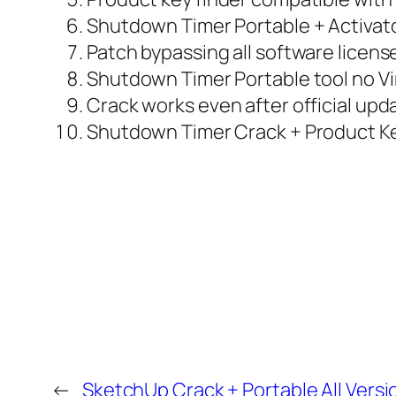
Shutdown Timer Portable + Activato
Patch bypassing all software licens
Shutdown Timer Portable tool no V
Crack works even after official upd
Shutdown Timer Crack + Product Key
←
SketchUp Crack + Portable All Versi