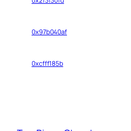
0x2f3f30fd
0x97b040af
0xcfff185b