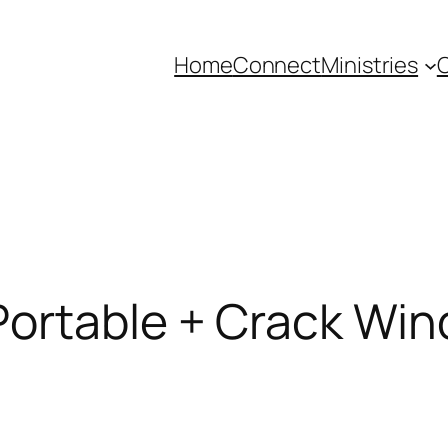
Home
Connect
Ministries
C
ortable + Crack Win