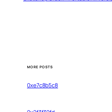
MORE POSTS
0xe7c8b5c8