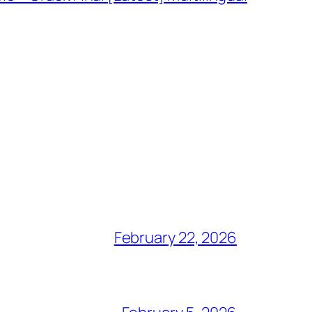
February 22, 2026