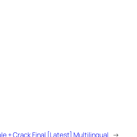
e + Crack Final [Latest] Multilingual
→