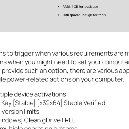
RAM:
4 GB for crack use
Disk space:
Enough for tools
s to trigger when various requirements are me
ions when you might need to set your computer
provide such an option, there are various app
dule power-related actions on your computer.
tiple device activations
Key [Stable] [x32x64] Stable Verified
 version limits
indows] Clean gDrive FREE
 multiple operating systems