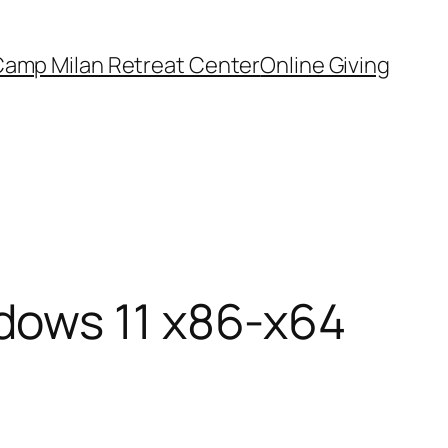
amp Milan Retreat Center
Online Giving
dows 11 x86-x64