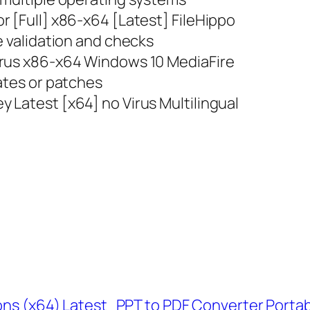
r [Full] x86-x64 [Latest] FileHippo
e validation and checks
irus x86-x64 Windows 10 MediaFire
ates or patches
 Latest [x64] no Virus Multilingual
ons (x64) Latest
PPT to PDF Converter Portabl