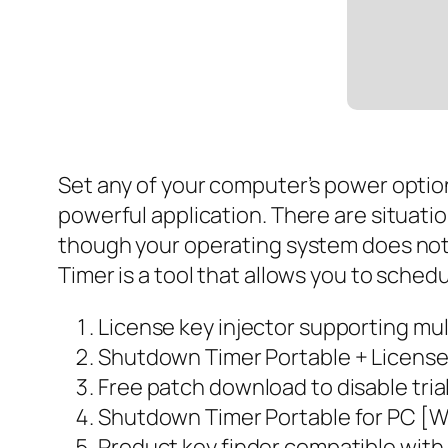
Set any of your computer’s power option
powerful application. There are situat
though your operating system does not 
Timer is a tool that allows you to sche
License key injector supporting mul
Shutdown Timer Portable + License 
Free patch download to disable trial
Shutdown Timer Portable for PC [W
Product key finder compatible with