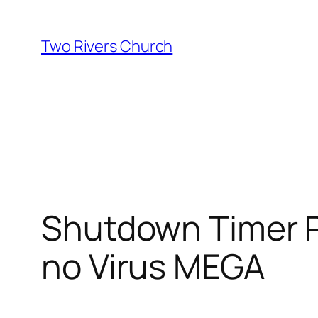
Skip
to
Two Rivers Church
content
Shutdown Timer P
no Virus MEGA