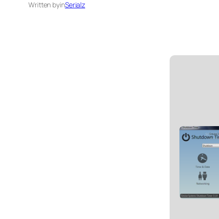
Written by
in
Serialz