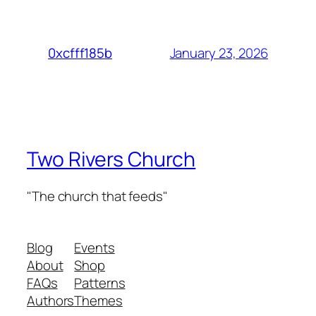
January 23, 2026
0xcfff185b
Two Rivers Church
"The church that feeds"
Blog
Events
About
Shop
FAQs
Patterns
Authors
Themes