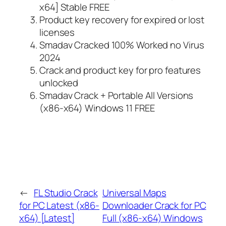
x64] Stable FREE
Product key recovery for expired or lost
licenses
Smadav Cracked 100% Worked no Virus
2024
Crack and product key for pro features
unlocked
Smadav Crack + Portable All Versions
(x86-x64) Windows 11 FREE
←
FL Studio Crack
Universal Maps
for PC Latest (x86-
Downloader Crack for PC
x64) [Latest]
Full (x86-x64) Windows