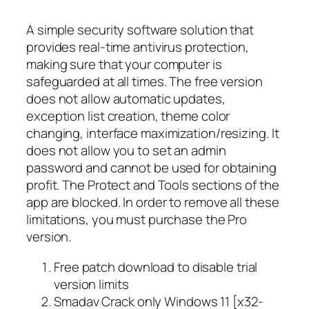
A simple security software solution that
provides real-time antivirus protection,
making sure that your computer is
safeguarded at all times. The free version
does not allow automatic updates,
exception list creation, theme color
changing, interface maximization/resizing. It
does not allow you to set an admin
password and cannot be used for obtaining
profit. The Protect and Tools sections of the
app are blocked. In order to remove all these
limitations, you must purchase the Pro
version.
Free patch download to disable trial
version limits
Smadav Crack only Windows 11 [x32-