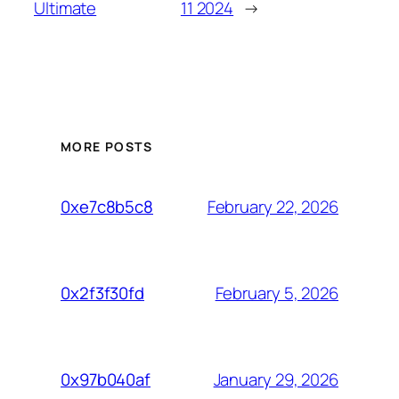
Ultimate
11 2024
→
MORE POSTS
February 22, 2026
0xe7c8b5c8
February 5, 2026
0x2f3f30fd
January 29, 2026
0x97b040af