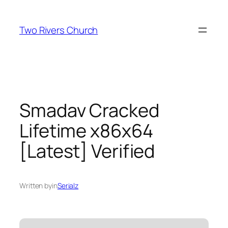
Skip
to
Two Rivers Church
content
Smadav Cracked
Lifetime x86x64
[Latest] Verified
Written by
in
Serialz