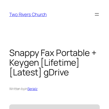
Skip
to
Two Rivers Church
content
Snappy Fax Portable +
Keygen [Lifetime]
[Latest] gDrive
Written by
in
Serialz