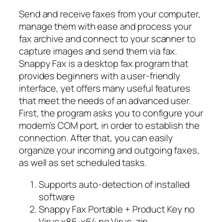
Send and receive faxes from your computer,
manage them with ease and process your
fax archive and connect to your scanner to
capture images and send them via fax.
Snappy Fax is a desktop fax program that
provides beginners with a user-friendly
interface, yet offers many useful features
that meet the needs of an advanced user.
First, the program asks you to configure your
modem’s COM port, in order to establish the
connection. After that, you can easily
organize your incoming and outgoing faxes,
as well as set scheduled tasks.
Supports auto-detection of installed
software
Snappy Fax Portable + Product Key no
Virus x86-x64 no Virus .zip