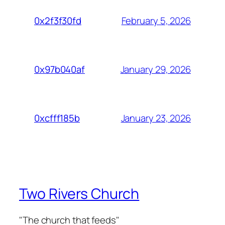
February 5, 2026
0x2f3f30fd
January 29, 2026
0x97b040af
January 23, 2026
0xcfff185b
Two Rivers Church
"The church that feeds"