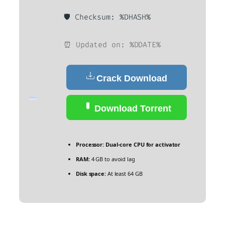
🛡️ Checksum: %DHASH%
⏰ Updated on: %DDATE%
Crack Download
Download Torrent
Processor:
Dual-core CPU for activator
RAM:
4 GB to avoid lag
Disk space:
At least 64 GB