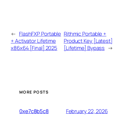
←
FlashFXP Portable
Rithmic Portable +
+ Activator Lifetime
Product Key [Latest]
x86x64 [Final] 2025
[Lifetime] Bypass
→
MORE POSTS
February 22, 2026
0xe7c8b5c8