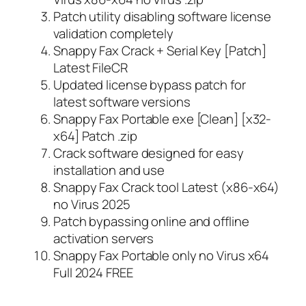
Patch utility disabling software license
validation completely
Snappy Fax Crack + Serial Key [Patch]
Latest FileCR
Updated license bypass patch for
latest software versions
Snappy Fax Portable exe [Clean] [x32-
x64] Patch .zip
Crack software designed for easy
installation and use
Snappy Fax Crack tool Latest (x86-x64)
no Virus 2025
Patch bypassing online and offline
activation servers
Snappy Fax Portable only no Virus x64
Full 2024 FREE