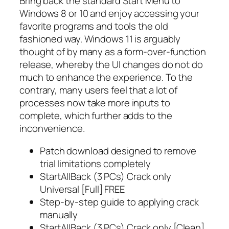
Bring back the standard Start Menu to
Windows 8 or 10 and enjoy accessing your
favorite programs and tools the old
fashioned way. Windows 11 is arguably
thought of by many as a form-over-function
release, whereby the UI changes do not do
much to enhance the experience. To the
contrary, many users feel that a lot of
processes now take more inputs to
complete, which further adds to the
inconvenience.
Patch download designed to remove
trial limitations completely
StartAllBack (3 PCs) Crack only
Universal [Full] FREE
Step-by-step guide to applying crack
manually
StartAllBack (3 PCs) Crack only [Clean]