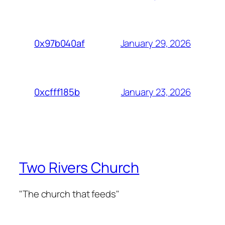
January 29, 2026
0x97b040af
January 23, 2026
0xcfff185b
Two Rivers Church
"The church that feeds"