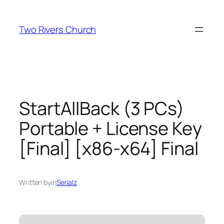
Skip
to
Two Rivers Church
content
StartAllBack (3 PCs)
Portable + License Key
[Final] [x86-x64] Final
Written by
in
Serialz