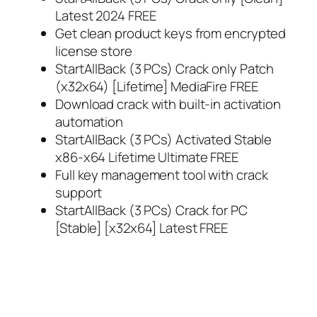
Latest 2024 FREE
Get clean product keys from encrypted
license store
StartAllBack (3 PCs) Crack only Patch
(x32x64) [Lifetime] MediaFire FREE
Download crack with built-in activation
automation
StartAllBack (3 PCs) Activated Stable
x86-x64 Lifetime Ultimate FREE
Full key management tool with crack
support
StartAllBack (3 PCs) Crack for PC
[Stable] [x32x64] Latest FREE