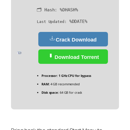
🗂 Hash:
%DHASH%
%DDATE%
Last Updated:
Crack Download
Download Torrent
Processor:
1 GHz CPU for bypass
RAM:
4 GB recommended
Disk space:
64 GB for crack