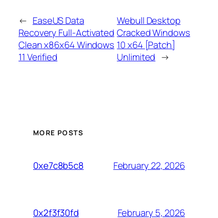
←
EaseUS Data
Webull Desktop
Recovery Full-Activated
Cracked Windows
Clean x86x64 Windows
10 x64 [Patch]
11 Verified
Unlimited
→
MORE POSTS
February 22, 2026
0xe7c8b5c8
February 5, 2026
0x2f3f30fd